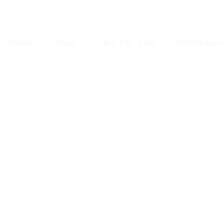
Home
Shop
Cars For Sale
Performan
£
46.10
SEARCH
RESET FILTERS
FILTER BY PRICE