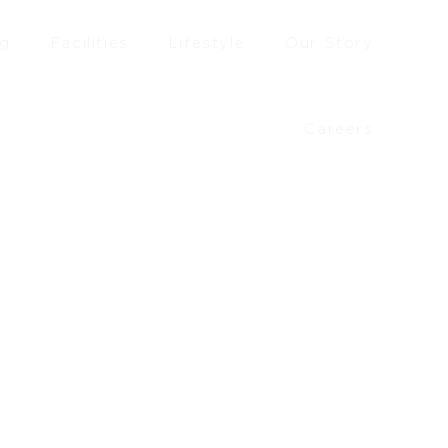
ng
Facilities
Lifestyle
Our Story
Careers
£
80.90
–
£
88.50