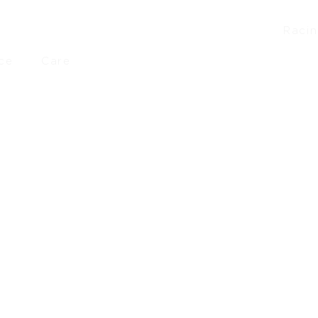
Raci
ce
Care
£
46.10
–
£
50.90