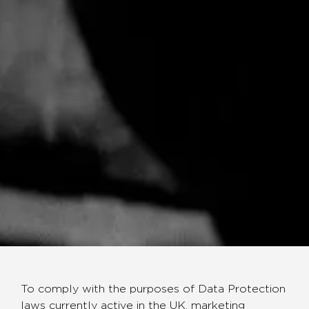
To comply with the purposes of Data Protection
laws currently active in the UK, marketing