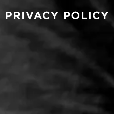
PRIVACY POLICY