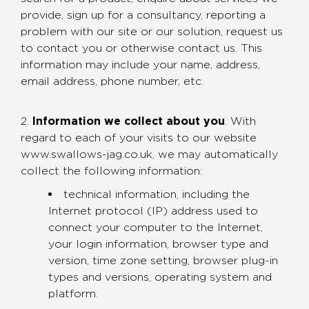
provide, sign up for a consultancy, reporting a
problem with our site or our solution, request us
to contact you or otherwise contact us. This
information may include your name, address,
email address, phone number, etc.
2.
Information we collect about you
. With
regard to each of your visits to our website
www.swallows-jag.co.uk, we may automatically
collect the following information:
technical information, including the
Internet protocol (IP) address used to
connect your computer to the Internet,
your login information, browser type and
version, time zone setting, browser plug-in
types and versions, operating system and
platform.