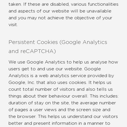
taken. If these are disabled, various functionalities
and aspects of our website will be unavailable
and you may not achieve the objective of your
visit.
Persistent Cookies (Google Analytics
and reCAPTCHA)
We use Google Analytics to help us analyse how
users get to and use our website. Google
Analytics is a web analytics service provided by
Google, Inc. that also uses cookies. It helps us
count total number of visitors and also tells us
things about their behaviour overall. This includes:
duration of stay on the site, the average number
of pages a user views and the screen size and
the browser. This helps us understand our visitors
better and present information in a manner to