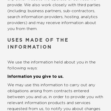
provide. We also work closely with third parties
(including: business partners, sub-contractors,
search information providers, hosting, analytics
providers) and may receive information about
you from them.
USES MADE OF THE
INFORMATION
We use the information held about you in the
following ways:
Information you give to us.
We may use this information to carry out any
obligations arising from contracts entered
between you and us, in order to provide you with
relevant information products and services
requested from us, to notify you about changes