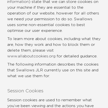
information
) state that we can store cookies on
your machine if they are essential to the
operation of our website, however for all others
we need your permission to do so. Swallows
uses some non-essential cookies to best
optimise our user experience.
To learn more about cookies, including what they
are, how they work and how to block them or
delete them, please visit
www.allaboutcookies.org
for detailed guidance.
The following information describes the cookies
that Swallows JLR currently use on this site and
what we use them for:
Session Cookies
Session cookies are used to remember what
you’ve been viewing and the actions you have