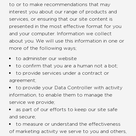
to or to make recommendations that may
interest you about our range of products and
services, or ensuring that our site content is
presented in the most effective format for you
and your computer. Information we collect
about you. We will use this information in one or
more of the following ways;
to administer our website
to confirm that you are a human not a bot;
to provide services under a contract or
agreement;
to provide your Data Controller with activity
information, to enable them to manage the
service we provide;
as part of our efforts to keep our site safe
and secure;
to measure or understand the effectiveness
of marketing activity we serve to you and others,