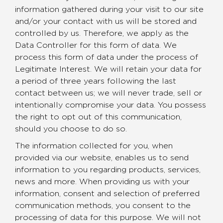
information gathered during your visit to our site
and/or your contact with us will be stored and
controlled by us. Therefore, we apply as the
Data Controller for this form of data. We
process this form of data under the process of
Legitimate Interest. We will retain your data for
a period of three years following the last
contact between us; we will never trade, sell or
intentionally compromise your data. You possess
the right to opt out of this communication,
should you choose to do so.
The information collected for you, when
provided via our website, enables us to send
information to you regarding products, services,
news and more. When providing us with your
information, consent and selection of preferred
communication methods, you consent to the
processing of data for this purpose. We will not