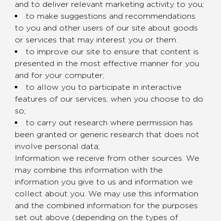
and to deliver relevant marketing activity to you;
to make suggestions and recommendations
to you and other users of our site about goods
or services that may interest you or them.
to improve our site to ensure that content is
presented in the most effective manner for you
and for your computer;
to allow you to participate in interactive
features of our services, when you choose to do
so;
to carry out research where permission has
been granted or generic research that does not
involve personal data;
Information we receive from other sources. We
may combine this information with the
information you give to us and information we
collect about you. We may use this information
and the combined information for the purposes
set out above (depending on the types of