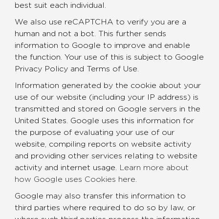
best suit each individual.
We also use reCAPTCHA to verify you are a
human and not a bot. This further sends
information to Google to improve and enable
the function. Your use of this is subject to Google
Privacy Policy and Terms of Use.
Information generated by the cookie about your
use of our website (including your IP address) is
transmitted and stored on Google servers in the
United States. Google uses this information for
the purpose of evaluating your use of our
website, compiling reports on website activity
and providing other services relating to website
activity and internet usage.
Learn more about
how Google uses Cookies here
.
Google may also transfer this information to
third parties where required to do so by law, or