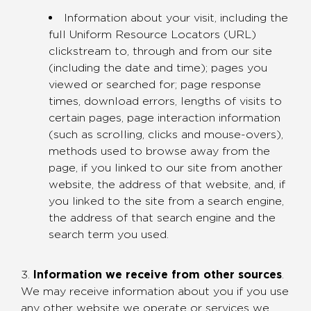
Information about your visit, including the
full Uniform Resource Locators (URL)
clickstream to, through and from our site
(including the date and time); pages you
viewed or searched for; page response
times, download errors, lengths of visits to
certain pages, page interaction information
(such as scrolling, clicks and mouse-overs),
methods used to browse away from the
page, if you linked to our site from another
website, the address of that website, and, if
you linked to the site from a search engine,
the address of that search engine and the
search term you used.
3.
Information we receive from other sources
.
We may receive information about you if you use
any other website we operate or services we