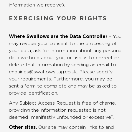
information we receive).
EXERCISING YOUR RIGHTS
Where Swallows are the Data Controller
– You
may revoke your consent to the processing of
your data, ask for information about any personal
data we hold about you, or ask us to correct or
delete that information by sending an email to
enquiries@swallows-jag.co.uk. Please specify
your requirements. Furthermore, you may be
sent a form to complete and may be asked to
provide identification.
Any Subject Access Request is free of charge,
providing the information requested is not
deemed “manifestly unfounded or excessive”.
Other sites.
Our site may contain links to and