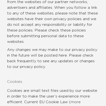
from the websites of our partner networks,
advertisers and affiliates. When you follow a link
to any of these websites, please note that these
websites have their own privacy policies and we
do not accept any responsibility or liability for
these policies. Please check these policies
before submitting personal data to these
websites.
Any changes we may make to our privacy policy
in the future will be posted here. Please check
back frequently to see any updates or changes
to our privacy policy.
Cookies
Cookies are small text files used by our website
in order to make the user’s experience more
efficient. Current EU Cookie Law (
more