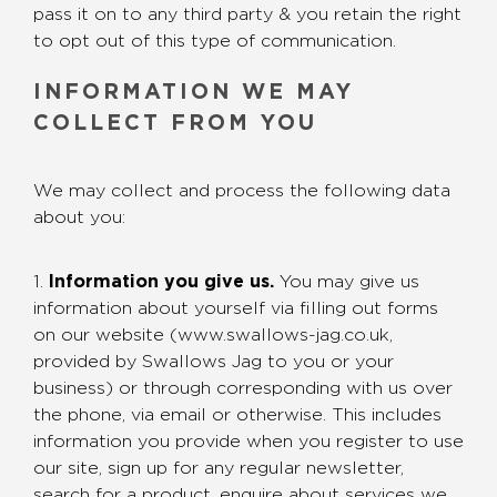
pass it on to any third party & you retain the right
to opt out of this type of communication.
INFORMATION WE MAY
COLLECT FROM YOU
We may collect and process the following data
about you:
1.
Information you give us.
You may give us
information about yourself via filling out forms
on our website (www.swallows-jag.co.uk,
provided by Swallows Jag to you or your
business) or through corresponding with us over
the phone, via email or otherwise. This includes
information you provide when you register to use
our site, sign up for any regular newsletter,
search for a product, enquire about services we