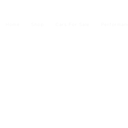
Home
Shop
Cars For Sale
Performan
£
94.9
SEARCH
RESET FILTERS
FILTER BY PRICE