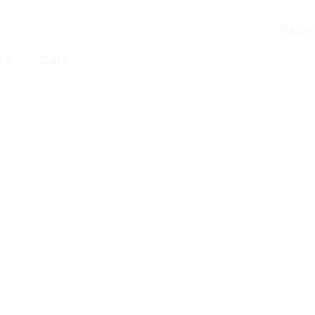
Raci
ce
Care
8
–
£
137.50
£
289.50