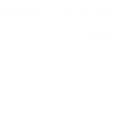
ng
Facilities
Lifestyle
Our Story
Careers
£
330.00
–
£
358.33