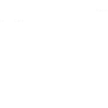
Raci
ce
Care
00
–
£
748.00
£
2,499.00
–
£
4,198.00