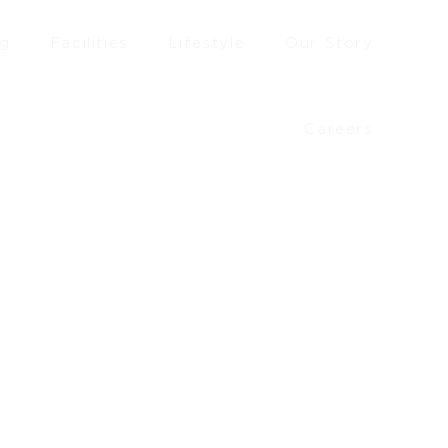
ng
Facilities
Lifestyle
Our Story
Careers
£
42.20
–
£
46.10