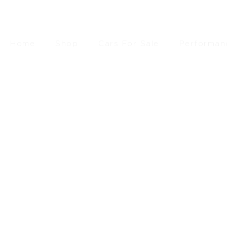
Home
Shop
Cars For Sale
Performan
£
293.
SEARCH
RESET FILTERS
FILTER BY PRICE