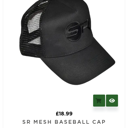
£
18.99
SR MESH BASEBALL CAP