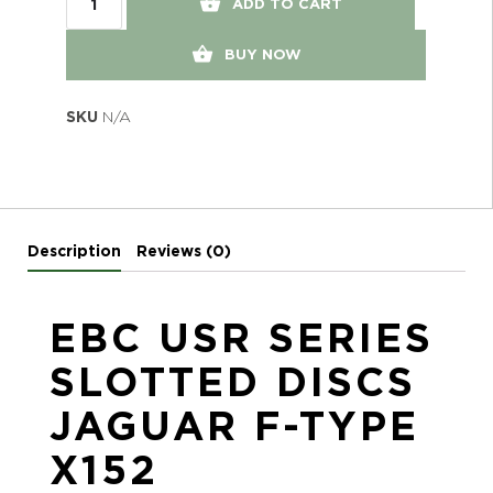
ADD TO CART
BUY NOW
SKU
N/A
Description
Reviews (0)
EBC USR SERIES
SLOTTED DISCS
JAGUAR F-TYPE
X152