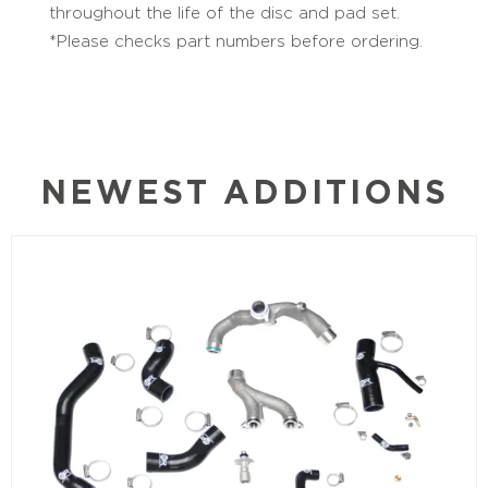
throughout the life of the disc and pad set.
*Please checks part numbers before ordering.
NEWEST ADDITIONS