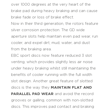
over 1000 degrees at the very heart of the
brake pad during heavy braking and can cause
brake fade or loss of brake effect.
Now in their third generation, the rotors feature
silver corrosion protection. The GD wide
aperture slots help maintain even pad wear, run
cooler, and expel dirt, mud, water, and dust
from the braking area.
EBC sport discs now feature reduced 3 slot
venting, which provides slightly less air noise
under heavy braking whilst still maintaining the
benefits of cooler running with the full width
slot design. Another great feature of slotted
discs is the way they
MAINTAIN FLAT AND
PARALLEL PAD WEAR
and avoid the record
grooves or galling, common with non-slotted
discs. This improves pad contact and braking