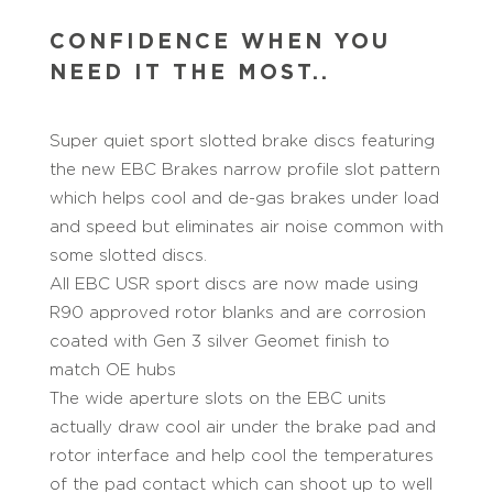
CONFIDENCE WHEN YOU
NEED IT THE MOST..
Super quiet sport slotted brake discs featuring
the new EBC Brakes narrow profile slot pattern
which helps cool and de-gas brakes under load
and speed but eliminates air noise common with
some slotted discs.
All EBC USR sport discs are now made using
R90 approved rotor blanks and are corrosion
coated with Gen 3 silver Geomet finish to
match OE hubs
The wide aperture slots on the EBC units
actually draw cool air under the brake pad and
rotor interface and help cool the temperatures
of the pad contact which can shoot up to well