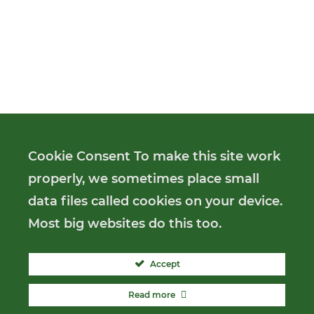
Cookie Consent To make this site work
properly, we sometimes place small
data files called cookies on your device.
Most big websites do this too.
Accept
Read more