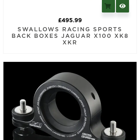
£
495.99
SWALLOWS RACING SPORTS
BACK BOXES JAGUAR X100 XK8
XKR