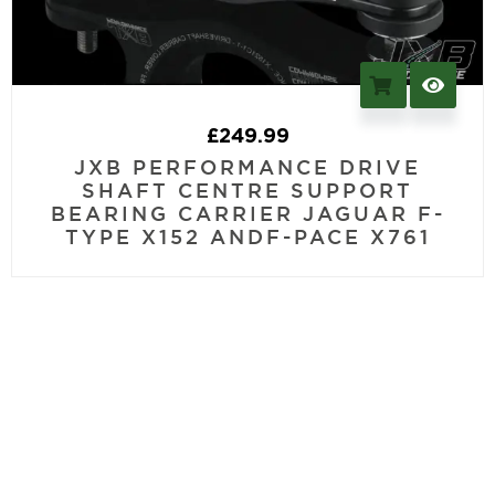
£
249.99
JXB PERFORMANCE DRIVE
SHAFT CENTRE SUPPORT
BEARING CARRIER JAGUAR F-
TYPE X152 ANDF-PACE X761