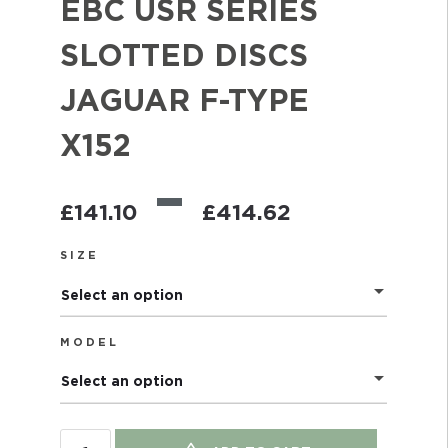
EBC USR SERIES
SLOTTED DISCS
JAGUAR F-TYPE
X152
–
£
141.10
£
414.62
SIZE
Select an option
MODEL
Select an option