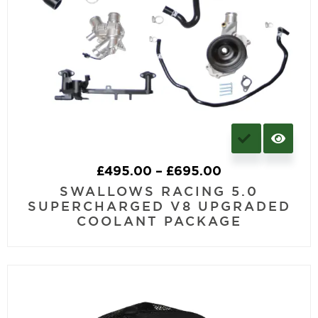
£
495.00
–
£
695.00
SWALLOWS RACING 5.0
SUPERCHARGED V8 UPGRADED
COOLANT PACKAGE