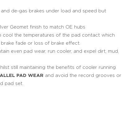
ol and de-gas brakes under load and speed but
lver Geomet finish to match OE hubs
lp cool the temperatures of the pad contact which
rake fade or loss of brake effect.
ntain even pad wear, run cooler, and expel dirt, mud,
lst still maintaining the benefits of cooler running
RALLEL PAD WEAR
and avoid the record grooves or
d pad set.