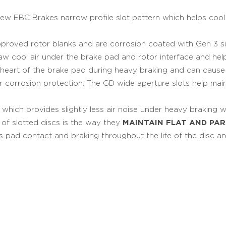
 new EBC Brakes narrow profile slot pattern which helps co
roved rotor blanks and are corrosion coated with Gen 3 si
raw cool air under the brake pad and rotor interface and he
heart of the brake pad during heavy braking and can cause b
ver corrosion protection. The GD wide aperture slots help mai
hich provides slightly less air noise under heavy braking whi
e of slotted discs is the way they
MAINTAIN FLAT AND PA
s pad contact and braking throughout the life of the disc an