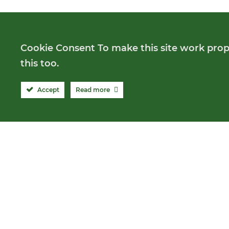
Cookie Consent To make this site work prope
this too.
Accept
Read more