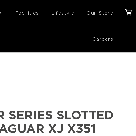
ng
Facilities
Lifestyle
Our Story
Careers
R SERIES SLOTTED
JAGUAR XJ X351