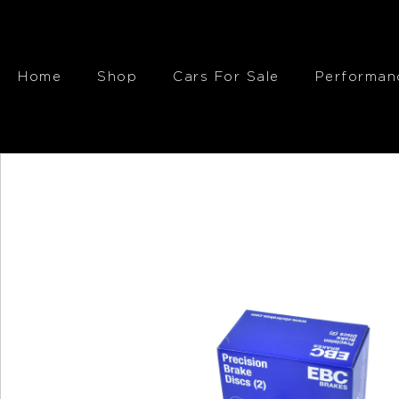
Home
Shop
Cars For Sale
Performan