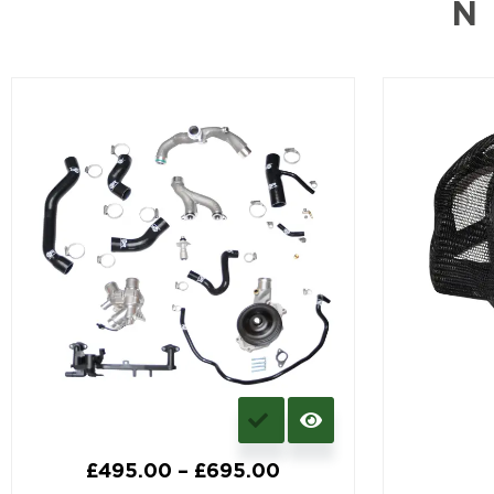
N
£
495.00
–
£
695.00