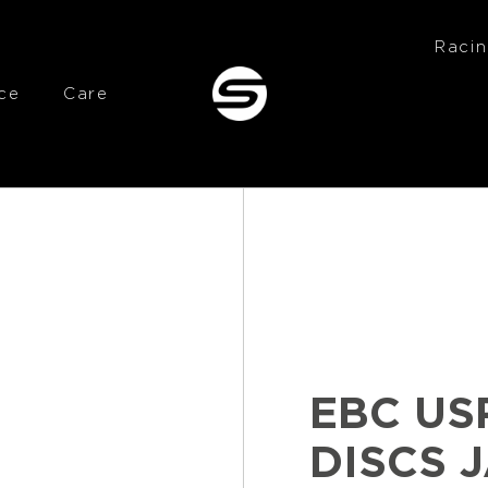
Raci
ce
Care
EBC US
DISCS 