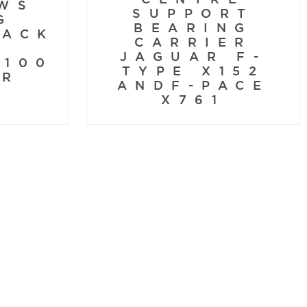
WS
SUPPORT
G
BEARING
BACK
CARRIER
S
JAGUAR F-
X100
TYPE X152
KR
ANDF-PACE
X761