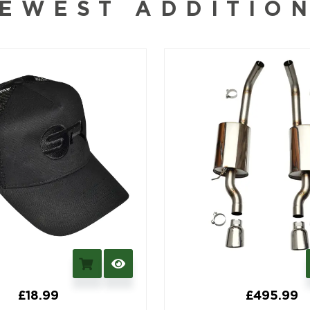
EWEST ADDITIO
£
18.99
£
495.99