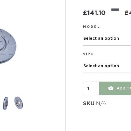
–
£
141.10
£
MODEL
Select an option
SIZE
Select an option
ADD T
SKU
N/A