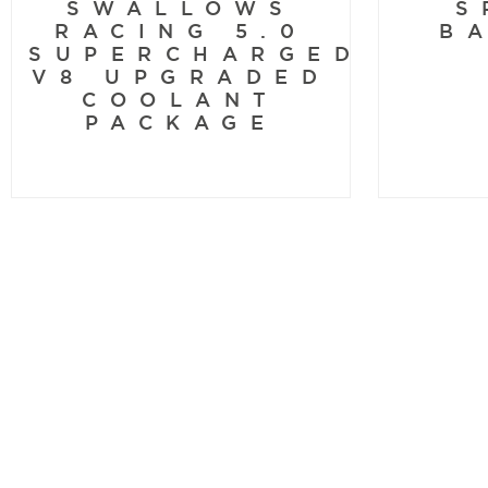
SWALLOWS
S
RACING 5.0
B
SUPERCHARGED
V8 UPGRADED
COOLANT
PACKAGE