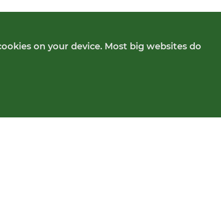
cookies on your device. Most big websites do