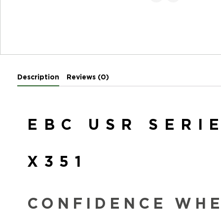
Description
Reviews (0)
EBC USR SERI
X351
CONFIDENCE WHEN