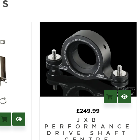
NS
£
249.99
JXB
PERFORMANCE
DRIVE SHAFT
CENTRE