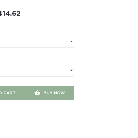
414.62
O CART
BUY NOW