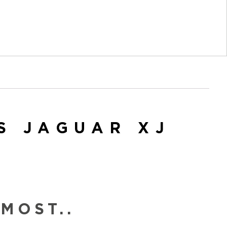
S JAGUAR XJ
MOST..