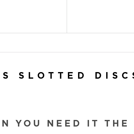
ES SLOTTED DISC
 YOU NEED IT THE 