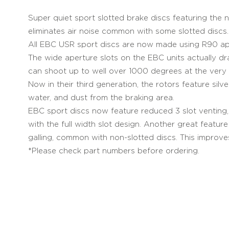
Super quiet sport slotted brake discs featuring the
eliminates air noise common with some slotted discs.
All EBC USR sport discs are now made using R90 app
The wide aperture slots on the EBC units actually d
can shoot up to well over 1000 degrees at the very 
Now in their third generation, the rotors feature sil
water, and dust from the braking area.
EBC sport discs now feature reduced 3 slot venting, w
with the full width slot design. Another great featur
galling, common with non-slotted discs. This improve
*Please check part numbers before ordering.