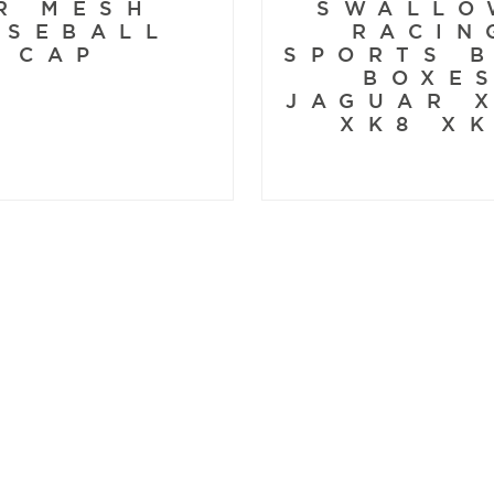
R MESH
SWALLO
ASEBALL
RACIN
CAP
SPORTS 
BOXE
JAGUAR 
XK8 X