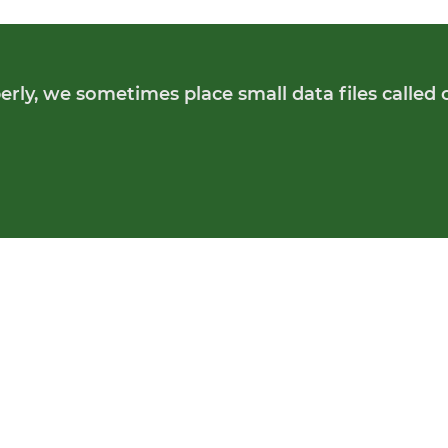
rly, we sometimes place small data files called 