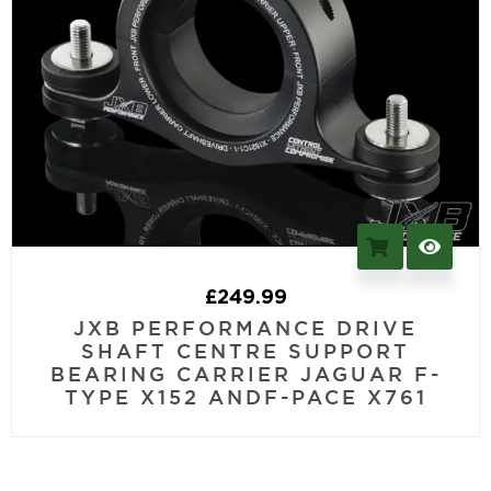
£
249.99
JXB PERFORMANCE DRIVE
SHAFT CENTRE SUPPORT
BEARING CARRIER JAGUAR F-
TYPE X152 ANDF-PACE X761