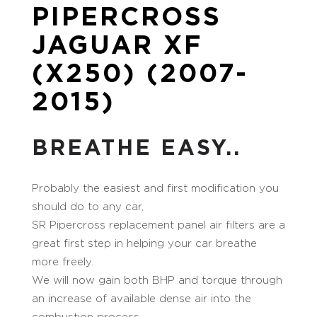
PIPERCROSS
JAGUAR XF
(X250) (2007-
2015)
BREATHE EASY..
Probably the easiest and first modification you
should do to any car,
SR Pipercross replacement panel air filters are a
great first step in helping your car breathe
more freely.
We will now gain both BHP and torque through
an increase of available dense air into the