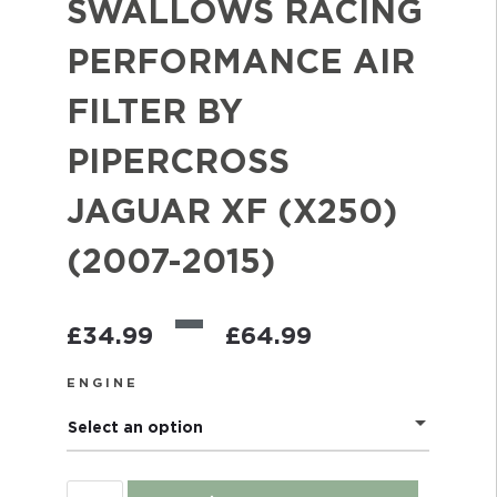
SWALLOWS RACING
PERFORMANCE AIR
FILTER BY
PIPERCROSS
JAGUAR XF (X250)
(2007-2015)
–
£
34.99
£
64.99
ENGINE
Select an option