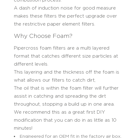
combustion process.
A dash of induction noise for good measure
makes these filters the perfect upgrade over
the restrictive paper element filters.
Why Choose Foam?
Pipercross foam filters are a multi layered
format that catches different size particles at
different levels.
This layering and the thickness off the foam is
what allows our filters to catch dirt,
The oil that is within the foam filter will further
assist in catching and spreading the dirt
throughout, stopping a build up in one area.
We recommend this as a great first DIY
modification that you can do in as little as 10
minutes!
Engineered for an OEM fit in the factory air box.