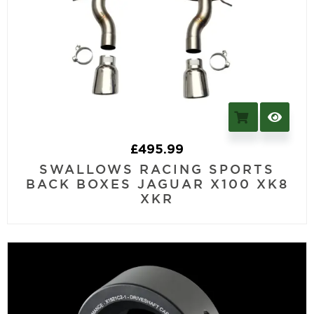
£
495.99
SWALLOWS RACING SPORTS
BACK BOXES JAGUAR X100 XK8
XKR