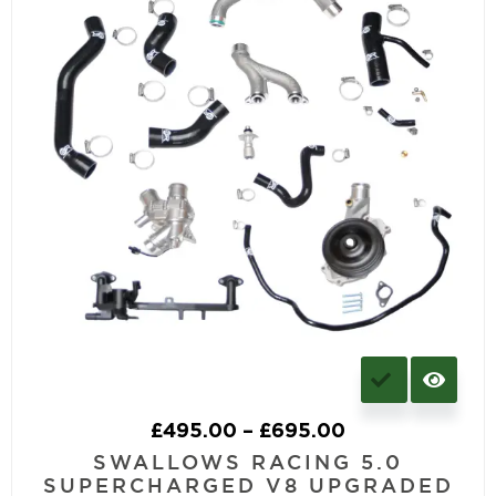
£
495.00
–
£
695.00
SWALLOWS RACING 5.0
SUPERCHARGED V8 UPGRADED