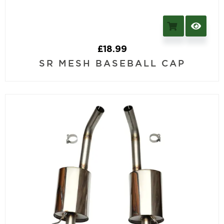
£
18.99
SR MESH BASEBALL CAP