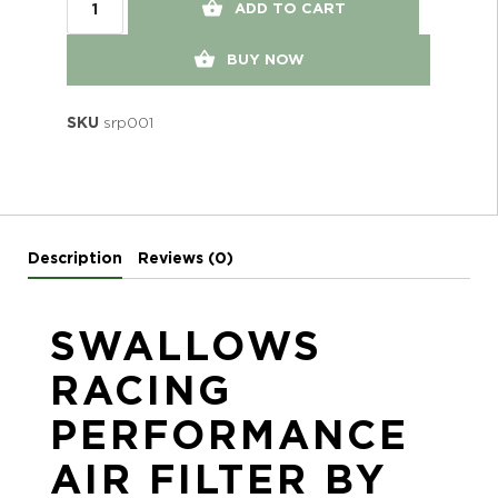
ADD TO CART
BUY NOW
SKU
srp001
Description
Reviews (0)
SWALLOWS
RACING
PERFORMANCE
AIR FILTER BY