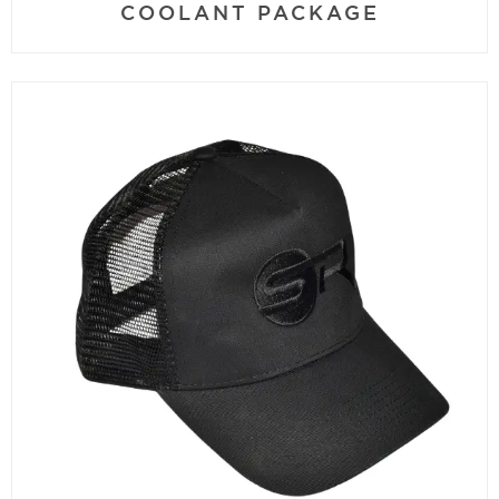
COOLANT PACKAGE