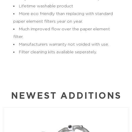
Lifetime washable product
More eco friendly than replacing with standard
paper element filters year on year.
Much improved flow over the paper element
filter.
Manufacturers warranty not voided with use.
Filter cleaning kits available seperately.
NEWEST ADDITIONS