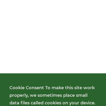
Cookie Consent To make this site work
properly, we sometimes place small
data files called cookies on your device.