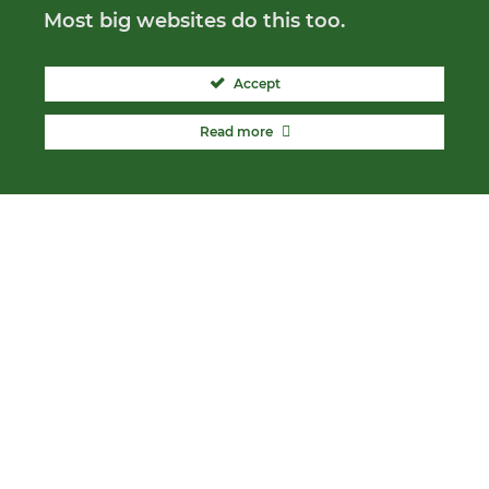
Most big websites do this too.
Accept
Read more