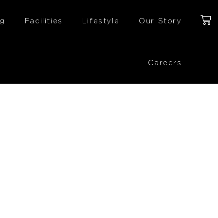
ng
Facilities
Lifestyle
Our Story
Careers
£
123.00