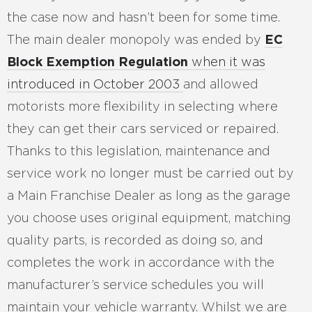
the case now and hasn’t been for some time.
The main dealer monopoly was ended by
EC
Block Exemption Regulation
when it was
introduced in October 2003
and allowed
motorists more flexibility in selecting where
they can get their cars serviced or repaired.
Thanks to this legislation, maintenance and
service work no longer must be carried out by
a Main Franchise Dealer as long as the garage
you choose uses original equipment, matching
quality parts, is recorded as doing so, and
completes the work in accordance with the
manufacturer’s service schedules you will
maintain your vehicle warranty. Whilst we are