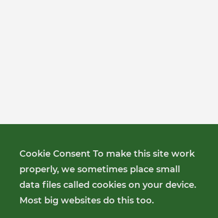
Cookie Consent To make this site work
properly, we sometimes place small
data files called cookies on your device.
Most big websites do this too.