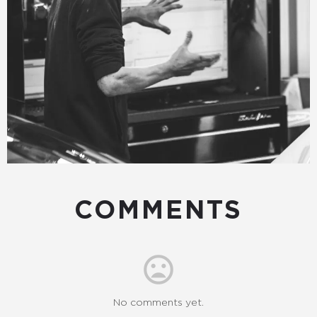
COMMENTS
No comments yet.