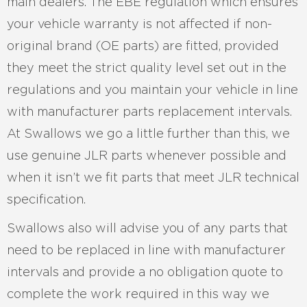
main dealers. The EBE regulation which ensures
your vehicle warranty is not affected if non-
original brand (OE parts) are fitted, provided
they meet the strict quality level set out in the
regulations and you maintain your vehicle in line
with manufacturer parts replacement intervals.
At Swallows we go a little further than this, we
use genuine JLR parts whenever possible and
when it isn’t we fit parts that meet JLR technical
specification.
Swallows also will advise you of any parts that
need to be replaced in line with manufacturer
intervals and provide a no obligation quote to
complete the work required in this way we