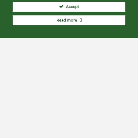
Accept
Read more
ABOUT