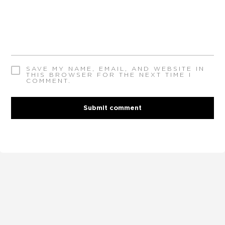
SAVE MY NAME, EMAIL, AND WEBSITE IN
THIS BROWSER FOR THE NEXT TIME I
COMMENT.
Submit comment