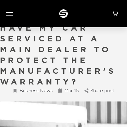
DO I HAVE TO
HAVE MY CAR
SERVICED AT A
MAIN DEALER TO
PROTECT THE
MANUFACTURER’S
WARRANTY?
Business News
Mar 15
Share post