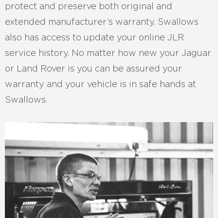
protect and preserve both original and
extended manufacturer’s warranty. Swallows
also has access to update your online JLR
service history. No matter how new your Jaguar
or Land Rover is you can be assured your
warranty and your vehicle is in safe hands at
Swallows.