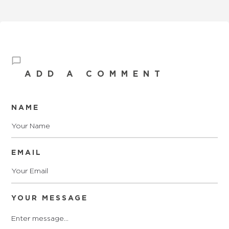
ADD A COMMENT
NAME
EMAIL
YOUR MESSAGE