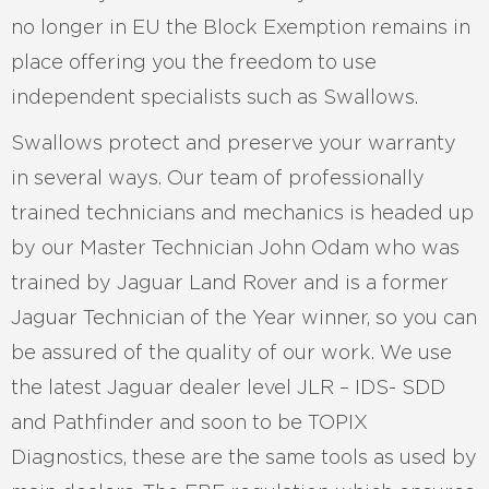
no longer in EU the Block Exemption remains in
place offering you the freedom to use
independent specialists such as Swallows.
Swallows protect and preserve your warranty
in several ways. Our team of professionally
trained technicians and mechanics is headed up
by our Master Technician John Odam who was
trained by Jaguar Land Rover and is a former
Jaguar Technician of the Year winner, so you can
be assured of the quality of our work. We use
the latest Jaguar dealer level JLR – IDS- SDD
and Pathfinder and soon to be TOPIX
Diagnostics, these are the same tools as used by