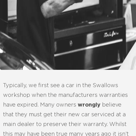
Typically, we first see a car in the Swallows
workshop when the manufacturers warranties
have expired. Many owners
wrongly
believe
that they must get their new car serviced at a
main dealer to preserve their warranty. Whilst
this may have been true many years ago it isn’t