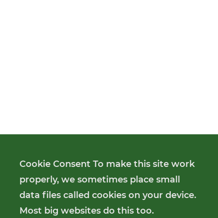
Cookie Consent To make this site work
properly, we sometimes place small
data files called cookies on your device.
Most big websites do this too.