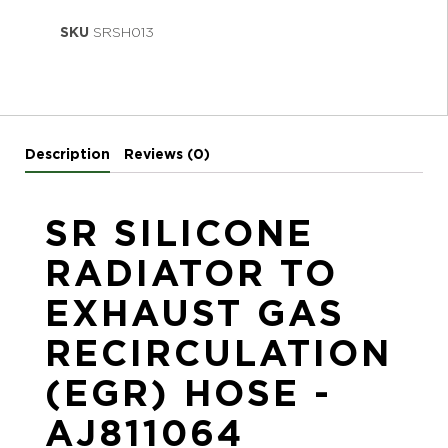
SKU
SRSH013
Description
Reviews (0)
SR SILICONE
RADIATOR TO
EXHAUST GAS
RECIRCULATION
(EGR) HOSE -
AJ811064