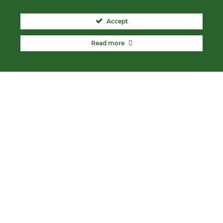
Accept
Read more
ABOUT