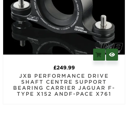
£
249.99
JXB PERFORMANCE DRIVE
SHAFT CENTRE SUPPORT
BEARING CARRIER JAGUAR F-
TYPE X152 ANDF-PACE X761