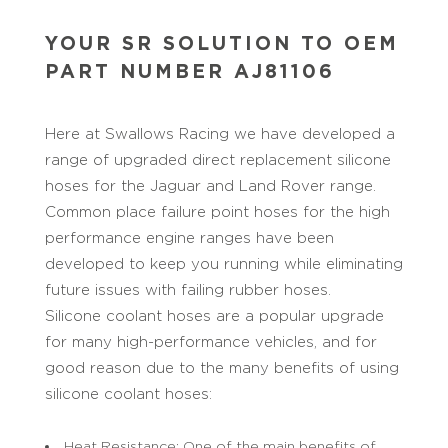
YOUR SR SOLUTION TO OEM
PART NUMBER AJ81106
Here at Swallows Racing we have developed a
range of upgraded direct replacement silicone
hoses for the Jaguar and Land Rover range.
Common place failure point hoses for the high
performance engine ranges have been
developed to keep you running while eliminating
future issues with failing rubber hoses.
Silicone coolant hoses are a popular upgrade
for many high-performance vehicles, and for
good reason due to the many benefits of using
silicone coolant hoses:
Heat Resistance: One of the main benefits of