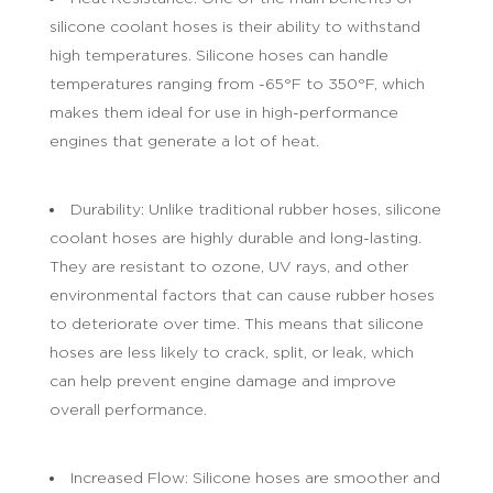
silicone coolant hoses is their ability to withstand
high temperatures. Silicone hoses can handle
temperatures ranging from -65°F to 350°F, which
makes them ideal for use in high-performance
engines that generate a lot of heat.
Durability: Unlike traditional rubber hoses, silicone
coolant hoses are highly durable and long-lasting.
They are resistant to ozone, UV rays, and other
environmental factors that can cause rubber hoses
to deteriorate over time. This means that silicone
hoses are less likely to crack, split, or leak, which
can help prevent engine damage and improve
overall performance.
Increased Flow: Silicone hoses are smoother and