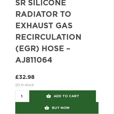
SR SILICONE
RADIATOR TO
EXHAUST GAS
RECIRCULATION
(EGR) HOSE –
AJ811064
£
32.98
20 in stock
ADD TO CART
BUY NOW