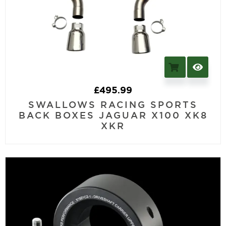
£
495.99
SWALLOWS RACING SPORTS
BACK BOXES JAGUAR X100 XK8
XKR