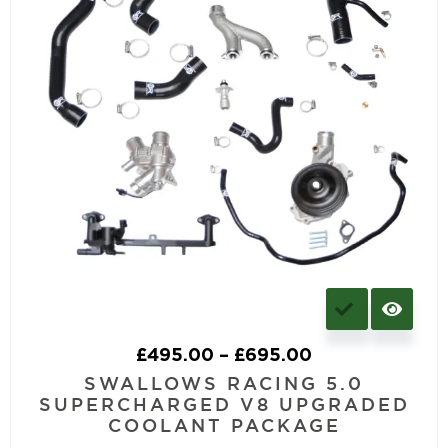
£
495.00
–
£
695.00
SWALLOWS RACING 5.0
SUPERCHARGED V8 UPGRADED
COOLANT PACKAGE