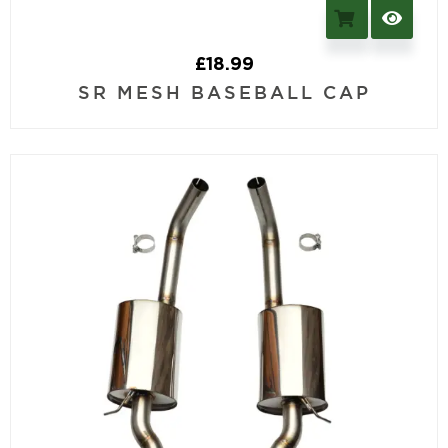
£
18.99
SR MESH BASEBALL CAP