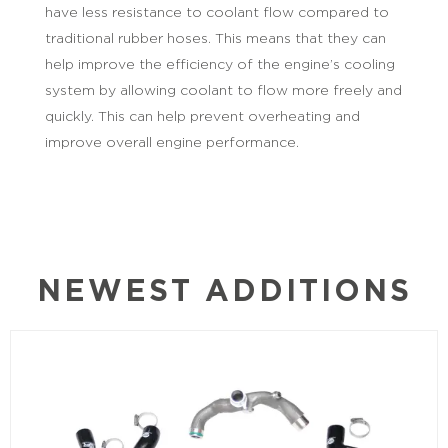
have less resistance to coolant flow compared to
traditional rubber hoses. This means that they can
help improve the efficiency of the engine’s cooling
system by allowing coolant to flow more freely and
quickly. This can help prevent overheating and
improve overall engine performance.
NEWEST ADDITIONS