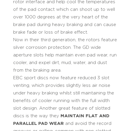
rotor interface and help cool the temperatures
of the pad contact which can shoot up to well
over 1000 degrees at the very heart of the
brake pad during heavy braking and can cause
brake fade or loss of brake effect.
Now in their third generation, the rotors feature
silver corrosion protection. The GD wide
aperture slots help maintain even pad wear, run
cooler, and expel dirt, mud, water, and dust
from the braking area.
EBC sport discs now feature reduced 3 slot
venting, which provides slightly less air noise
under heavy braking whilst still maintaining the
benefits of cooler running with the full width
slot design. Another great feature of slotted
discs is the way they
MAINTAIN FLAT AND
PARALLEL PAD WEAR
and avoid the record