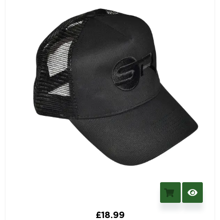
£
18.99