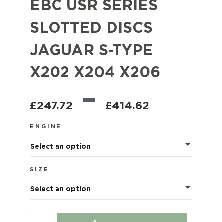
EBC USR SERIES
SLOTTED DISCS
JAGUAR S-TYPE
X202 X204 X206
–
£
247.72
£
414.62
ENGINE
Select an option
SIZE
Select an option