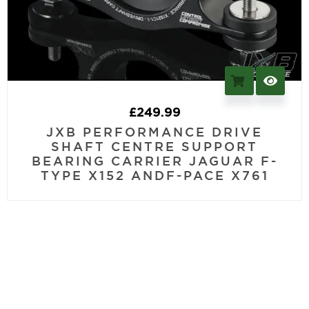
£
249.99
JXB PERFORMANCE DRIVE
SHAFT CENTRE SUPPORT
BEARING CARRIER JAGUAR F-
TYPE X152 ANDF-PACE X761