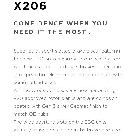
X206
CONFIDENCE WHEN YOU
NEED IT THE MOST..
Super quiet sport slotted brake discs featuring
the new EBC Brakes narrow profile slot pattern
which helps cool and de-gas brakes under load
and speed but eliminates air noise common with
some slotted discs.
All EBC USR sport discs are now made using
R90 approved rotor blanks and are corrosion
coated with Gen 3 silver Geomet finish to
match OE hubs
The wide aperture slots on the EBC units
actually draw cool air under the brake pad and