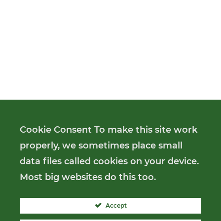
Cookie Consent To make this site work
properly, we sometimes place small
data files called cookies on your device.
Most big websites do this too.
Accept