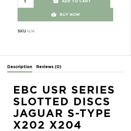
ADD TO CART
BUY NOW
SKU
N/A
Description
Reviews (0)
EBC USR SERIES
SLOTTED DISCS
JAGUAR S-TYPE
X202 X204