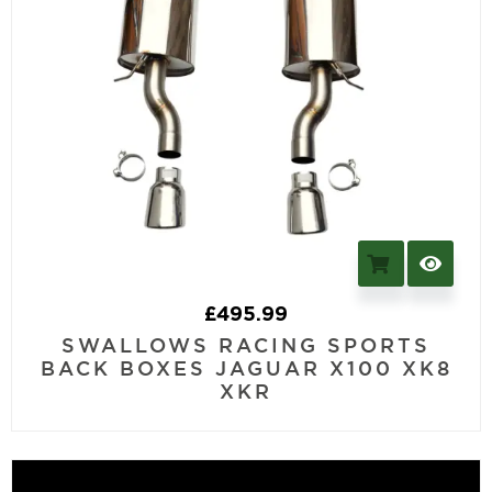
£
495.99
SWALLOWS RACING SPORTS
BACK BOXES JAGUAR X100 XK8
XKR