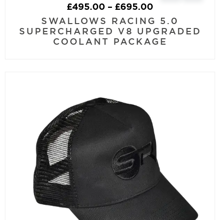
£
495.00
–
£
695.00
SWALLOWS RACING 5.0
SUPERCHARGED V8 UPGRADED
COOLANT PACKAGE