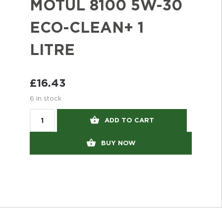
MOTUL 8100 5W-30
ECO-CLEAN+ 1
LITRE
£
16.43
6 in stock
ADD TO CART
BUY NOW