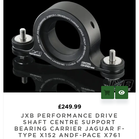
£
249.99
JXB PERFORMANCE DRIVE
SHAFT CENTRE SUPPORT
BEARING CARRIER JAGUAR F-
TYPE X152 ANDF-PACE X761