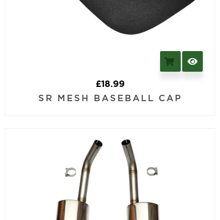
£
18.99
SR MESH BASEBALL CAP