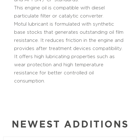
This engine oil is compatible with diesel
particulate filter or catalytic converter.
Motul lubricant is formulated with synthetic
base stocks that generates outstanding oil film
resistance. It reduces friction in the engine and
provides after treatment devices compatibility.
It offers high lubricating properties such as
wear protection and high temperature
resistance for better controlled oil
consumption.
NEWEST ADDITIONS