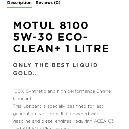
Description
Reviews (0)
MOTUL 8100
5W-30 ECO-
CLEAN+ 1 LITRE
ONLY THE BEST LIQUID
GOLD..
100% Synthetic and high performance Engine
lubricant.
This lubricant is specially designed for last
generation cars from JLR, powered with
gasoline and diesel engines, requiring ACEA C3
and API SN / CF standards.