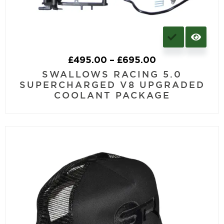
£
495.00
–
£
695.00
SWALLOWS RACING 5.0
SUPERCHARGED V8 UPGRADED
COOLANT PACKAGE