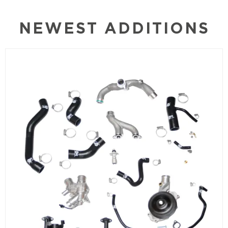
NEWEST ADDITIONS