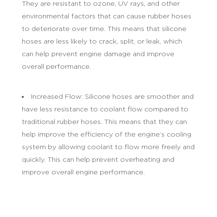
They are resistant to ozone, UV rays, and other
environmental factors that can cause rubber hoses
to deteriorate over time. This means that silicone
hoses are less likely to crack, split, or leak, which
can help prevent engine damage and improve
overall performance.
Increased Flow: Silicone hoses are smoother and
have less resistance to coolant flow compared to
traditional rubber hoses. This means that they can
help improve the efficiency of the engine’s cooling
system by allowing coolant to flow more freely and
quickly. This can help prevent overheating and
improve overall engine performance.