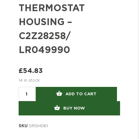
THERMOSTAT
HOUSING –
C2Z28258/
LR049990
£
54.83
14 in stock
ADD TO CART
BUY NOW
SKU
SRSH061