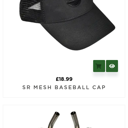
£
18.99
SR MESH BASEBALL CAP