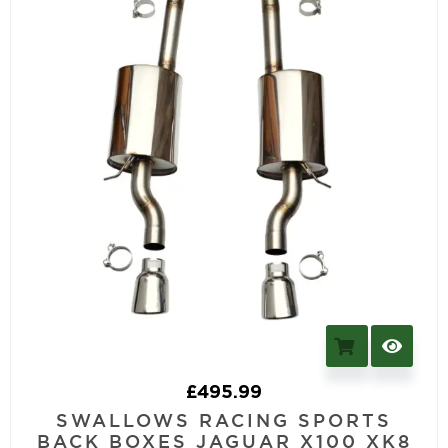
£
495.99
SWALLOWS RACING SPORTS
BACK BOXES JAGUAR X100 XK8