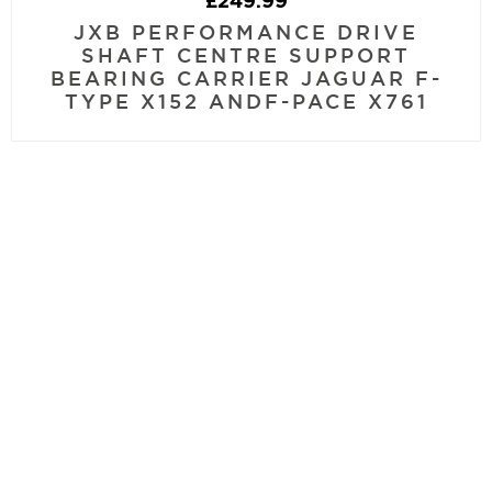
£
249.99
JXB PERFORMANCE DRIVE
SHAFT CENTRE SUPPORT
BEARING CARRIER JAGUAR F-
TYPE X152 ANDF-PACE X761