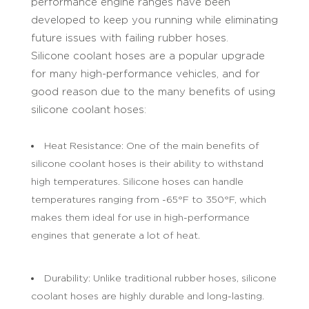
performance engine ranges have been
developed to keep you running while eliminating
future issues with failing rubber hoses.
Silicone coolant hoses are a popular upgrade
for many high-performance vehicles, and for
good reason due to the many benefits of using
silicone coolant hoses:
Heat Resistance: One of the main benefits of
silicone coolant hoses is their ability to withstand
high temperatures. Silicone hoses can handle
temperatures ranging from -65°F to 350°F, which
makes them ideal for use in high-performance
engines that generate a lot of heat.
Durability: Unlike traditional rubber hoses, silicone
coolant hoses are highly durable and long-lasting.