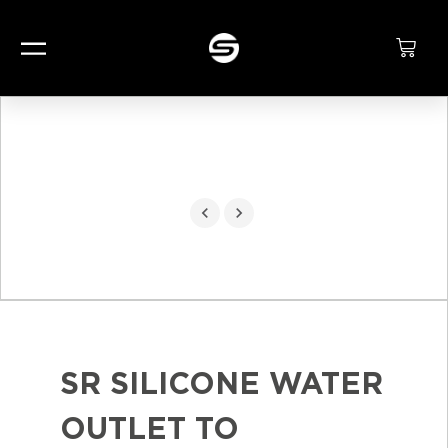
SR SILICONE WATER
OUTLET TO