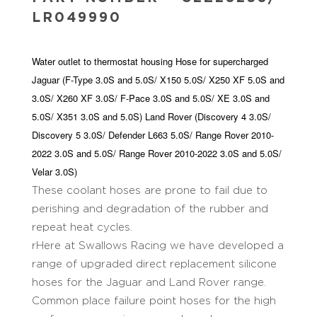
LR049990
Water outlet to thermostat housing Hose for supercharged
Jaguar (F-Type 3.0S and 5.0S/ X150 5.0S/ X250 XF 5.0S and
3.0S/ X260 XF 3.0S/ F-Pace 3.0S and 5.0S/ XE 3.0S and
5.0S/ X351 3.0S and 5.0S) Land Rover (Discovery 4 3.0S/
Discovery 5 3.0S/ Defender L663 5.0S/ Range Rover 2010-
2022 3.0S and 5.0S/ Range Rover 2010-2022 3.0S and 5.0S/
Velar 3.0S)
These coolant hoses are prone to fail due to
perishing and degradation of the rubber and
repeat heat cycles.
rHere at Swallows Racing we have developed a
range of upgraded direct replacement silicone
hoses for the Jaguar and Land Rover range.
Common place failure point hoses for the high