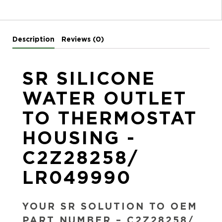
Description
Reviews (0)
SR SILICONE
WATER OUTLET
TO THERMOSTAT
HOUSING -
C2Z28258/
LR049990
YOUR SR SOLUTION TO OEM
PART NUMBER – C2Z28258/