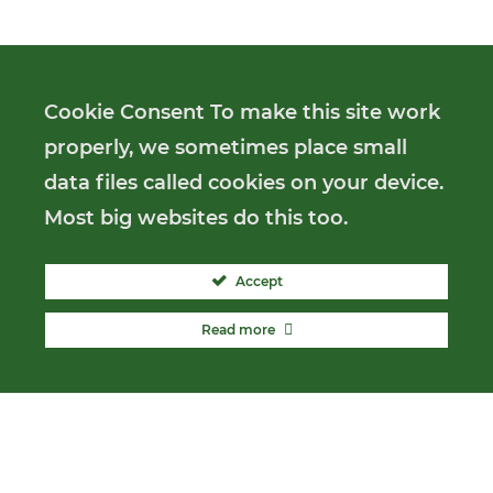
Cookie Consent To make this site work
properly, we sometimes place small
data files called cookies on your device.
Most big websites do this too.
Accept
Read more