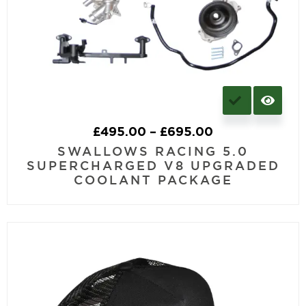
£
495.00
–
£
695.00
SWALLOWS RACING 5.0
SUPERCHARGED V8 UPGRADED
COOLANT PACKAGE