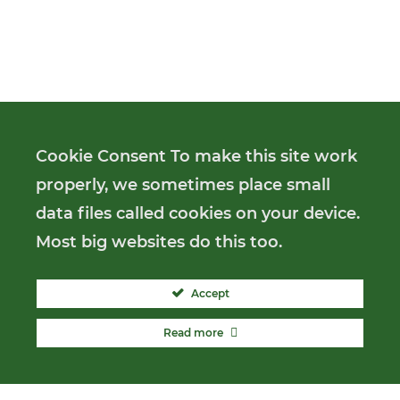
Cookie Consent To make this site work
properly, we sometimes place small
data files called cookies on your device.
Most big websites do this too.
Accept
Read more