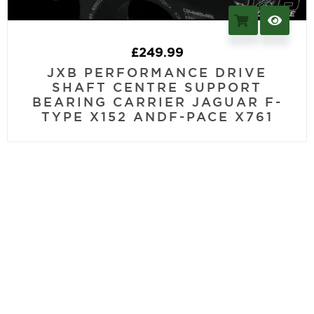
£
249.99
JXB PERFORMANCE DRIVE
SHAFT CENTRE SUPPORT
BEARING CARRIER JAGUAR F-
TYPE X152 ANDF-PACE X761