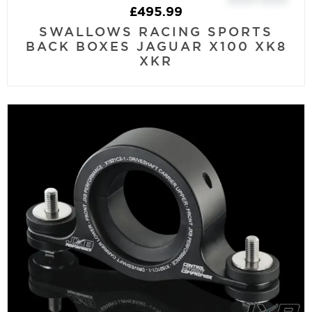
£
495.99
SWALLOWS RACING SPORTS
BACK BOXES JAGUAR X100 XK8
XKR