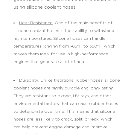
using silicone coolant hoses:
Heat Resistance
: One of the main benefits of
silicone coolant hoses is their ability to withstand
high temperatures. Silicone hoses can handle
temperatures ranging from -65°F to 350°F, which
makes them ideal for use in high-performance
engines that generate a lot of heat.
Durability
: Unlike traditional rubber hoses, silicone
coolant hoses are highly durable and long-lasting.
They are resistant to ozone, UV rays, and other
environmental factors that can cause rubber hoses
to deteriorate over time. This means that silicone
hoses are less likely to crack, split, or leak, which
can help prevent engine damage and improve