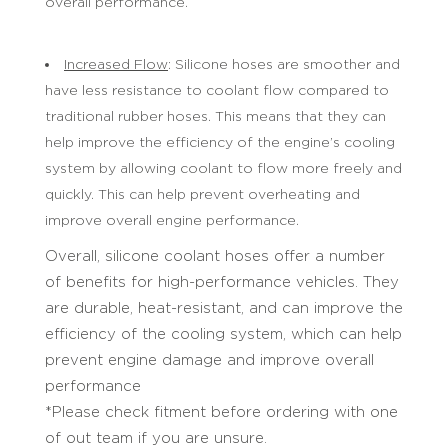
overall performance.
Increased Flow
: Silicone hoses are smoother and
have less resistance to coolant flow compared to
traditional rubber hoses. This means that they can
help improve the efficiency of the engine’s cooling
system by allowing coolant to flow more freely and
quickly. This can help prevent overheating and
improve overall engine performance.
Overall, silicone coolant hoses offer a number
of benefits for high-performance vehicles. They
are durable, heat-resistant, and can improve the
efficiency of the cooling system, which can help
prevent engine damage and improve overall
performance
*Please check fitment before ordering with one
of out team if you are unsure.