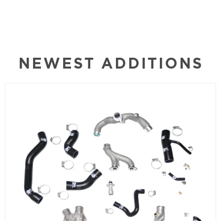
NEWEST ADDITIONS