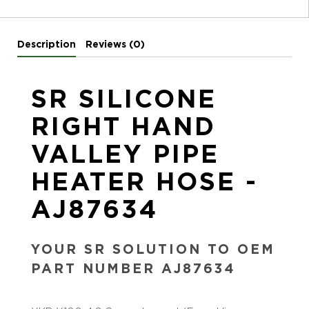
Description
Reviews (0)
SR SILICONE
RIGHT HAND
VALLEY PIPE
HEATER HOSE -
AJ87634
YOUR SR SOLUTION TO OEM
PART NUMBER AJ87634