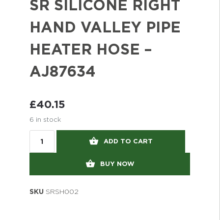
SR SILICONE RIGHT
HAND VALLEY PIPE
HEATER HOSE –
AJ87634
£
40.15
6 in stock
ADD TO CART
BUY NOW
SKU
SRSH002