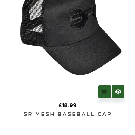
£
18.99
SR MESH BASEBALL CAP