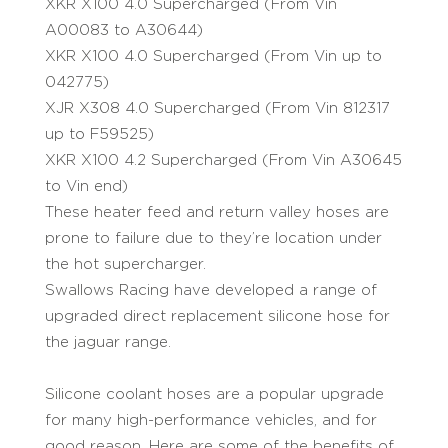
XKR X100 4.0 Supercharged (From Vin
A00083 to A30644)
XKR X100 4.0 Supercharged (From Vin up to
042775)
XJR X308 4.0 Supercharged (From Vin 812317
up to F59525)
XKR X100 4.2 Supercharged (From Vin A30645
to Vin end)
These heater feed and return valley hoses are
prone to failure due to they’re location under
the hot supercharger.
Swallows Racing have developed a range of
upgraded direct replacement silicone hose for
the jaguar range.
Silicone coolant hoses are a popular upgrade
for many high-performance vehicles, and for
good reason. Here are some of the benefits of