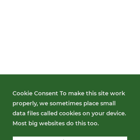
Cookie Consent To make this site work
properly, we sometimes place small
data files called cookies on your device.
Most big websites do this too.