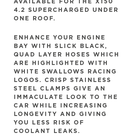
AVAILABLE FOR THE X150
4.2 SUPERCHARGED UNDER
ONE ROOF.
ENHANCE YOUR ENGINE
BAY WITH SLICK BLACK,
QUAD LAYER HOSES WHICH
ARE HIGHLIGHTED WITH
WHITE SWALLOWS RACING
LOGOS. CRISP STAINLESS
STEEL CLAMPS GIVE AN
IMMACULATE LOOK TO THE
CAR WHILE INCREASING
LONGEVITY AND GIVING
YOU LESS RISK OF
COOLANT LEAKS.