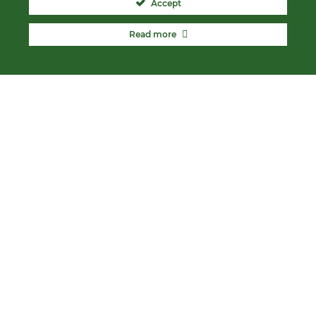
Accept
Read more
ABOUT