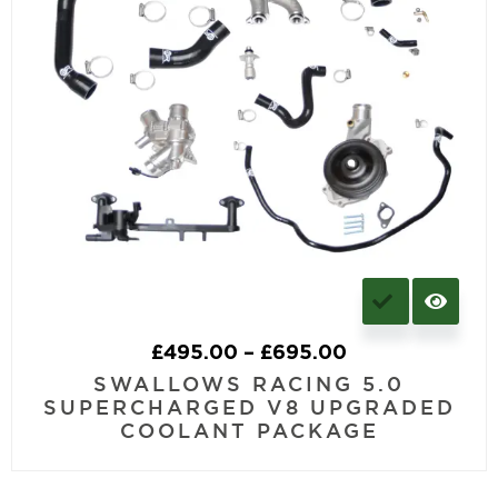
£
495.00
–
£
695.00
SWALLOWS RACING 5.0
SUPERCHARGED V8 UPGRADED
COOLANT PACKAGE