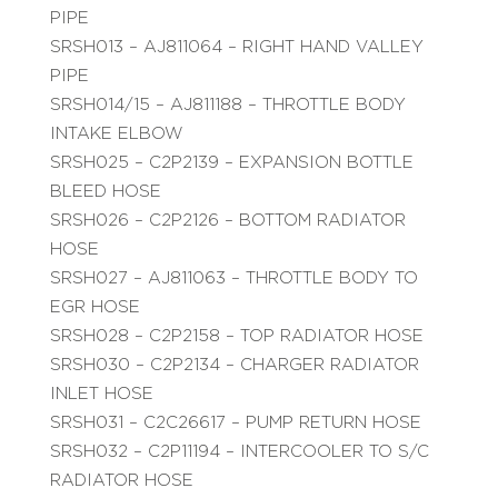
PIPE
SRSH013 – AJ811064 – RIGHT HAND VALLEY
PIPE
SRSH014/15 – AJ811188 – THROTTLE BODY
INTAKE ELBOW
SRSH025 – C2P2139 – EXPANSION BOTTLE
BLEED HOSE
SRSH026 – C2P2126 – BOTTOM RADIATOR
HOSE
SRSH027 – AJ811063 – THROTTLE BODY TO
EGR HOSE
SRSH028 – C2P2158 – TOP RADIATOR HOSE
SRSH030 – C2P2134 – CHARGER RADIATOR
INLET HOSE
SRSH031 – C2C26617 – PUMP RETURN HOSE
SRSH032 – C2P11194 – INTERCOOLER TO S/C
RADIATOR HOSE