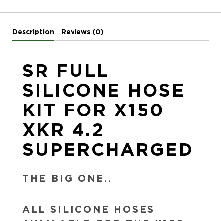
Description
Reviews (0)
SR FULL
SILICONE HOSE
KIT FOR X150
XKR 4.2
SUPERCHARGED
THE BIG ONE..
ALL SILICONE HOSES