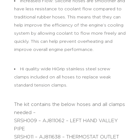
Increased Flow: Silicone hoses are smoother and
have less resistance to coolant flow compared to
traditional rubber hoses. This means that they can
help improve the efficiency of the engine’s cooling
system by allowing coolant to flow more freely and
quickly. This can help prevent overheating and
improve overall engine performance.
Hi quality wide HiGrip stainless steel screw
clamps included on all hoses to replace weak
standard tension clamps.
The kit contains the below hoses and all clamps
needed –
SRSH009 – AJ811062 – LEFT HAND VALLEY
PIPE
SRSH011 – AJ811638 – THERMOSTAT OUTLET