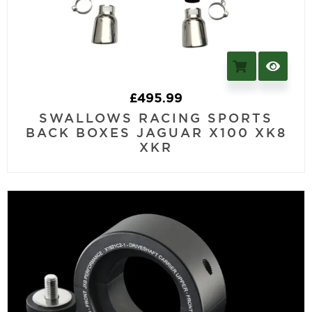
£
495.99
SWALLOWS RACING SPORTS
BACK BOXES JAGUAR X100 XK8
XKR