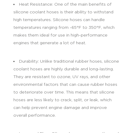
Heat Resistance: One of the main benefits of
silicone coolant hoses is their ability to withstand
high temperatures. Silicone hoses can handle
temperatures ranging from -65°F to 350°F, which
makes them ideal for use in high-performance
engines that generate a lot of heat.
Durability: Unlike traditional rubber hoses, silicone
coolant hoses are highly durable and long-lasting.
They are resistant to ozone, UV rays, and other
environmental factors that can cause rubber hoses
to deteriorate over time. This means that silicone
hoses are less likely to crack, split, or leak, which
can help prevent engine damage and improve
overall performance.