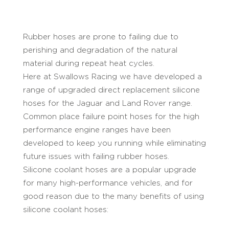
Rubber hoses are prone to failing due to
perishing and degradation of the natural
material during repeat heat cycles.
Here at Swallows Racing we have developed a
range of upgraded direct replacement silicone
hoses for the Jaguar and Land Rover range.
Common place failure point hoses for the high
performance engine ranges have been
developed to keep you running while eliminating
future issues with failing rubber hoses.
Silicone coolant hoses are a popular upgrade
for many high-performance vehicles, and for
good reason due to the many benefits of using
silicone coolant hoses: