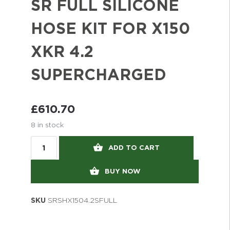
SR FULL SILICONE
HOSE KIT FOR X150
XKR 4.2
SUPERCHARGED
£
610.70
8 in stock
ADD TO CART
BUY NOW
SKU
SRSHX1504.2SFULL