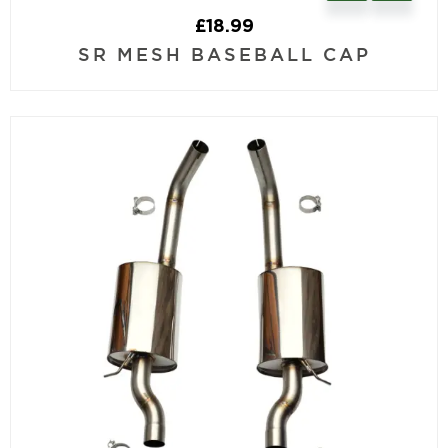
£
18.99
SR MESH BASEBALL CAP