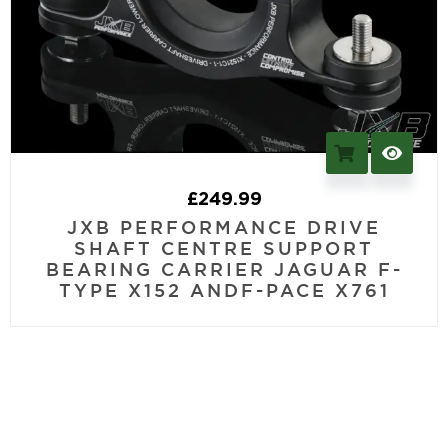
£
249.99
JXB PERFORMANCE DRIVE
SHAFT CENTRE SUPPORT
BEARING CARRIER JAGUAR F-
TYPE X152 ANDF-PACE X761