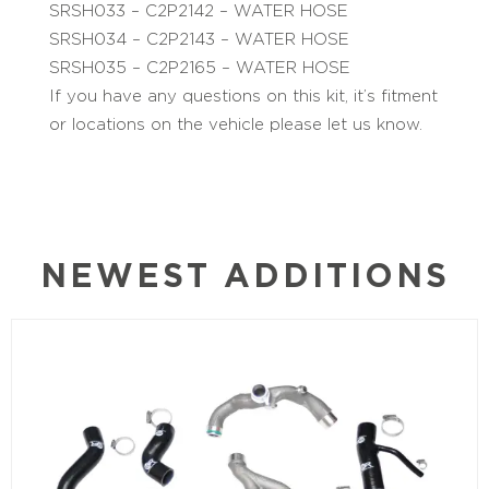
SRSH033 – C2P2142 – WATER HOSE
SRSH034 – C2P2143 – WATER HOSE
SRSH035 – C2P2165 – WATER HOSE
If you have any questions on this kit, it’s fitment
or locations on the vehicle please let us know.
NEWEST ADDITIONS