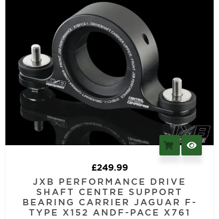
£
249.99
JXB PERFORMANCE DRIVE
SHAFT CENTRE SUPPORT
BEARING CARRIER JAGUAR F-
TYPE X152 ANDF-PACE X761