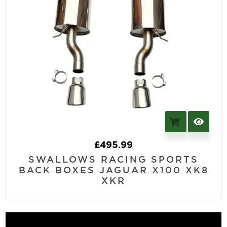
£
495.99
SWALLOWS RACING SPORTS
BACK BOXES JAGUAR X100 XK8
XKR