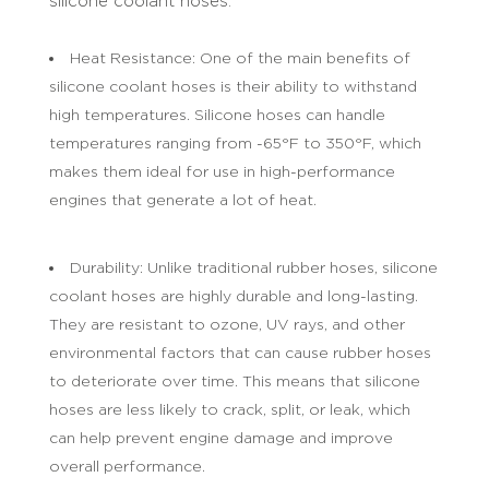
silicone coolant hoses:
Heat Resistance: One of the main benefits of
silicone coolant hoses is their ability to withstand
high temperatures. Silicone hoses can handle
temperatures ranging from -65°F to 350°F, which
makes them ideal for use in high-performance
engines that generate a lot of heat.
Durability: Unlike traditional rubber hoses, silicone
coolant hoses are highly durable and long-lasting.
They are resistant to ozone, UV rays, and other
environmental factors that can cause rubber hoses
to deteriorate over time. This means that silicone
hoses are less likely to crack, split, or leak, which
can help prevent engine damage and improve
overall performance.