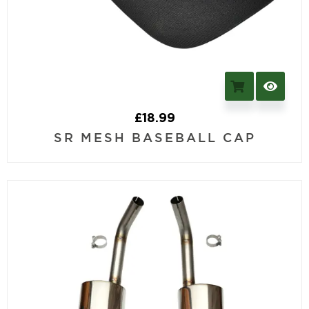
£
18.99
SR MESH BASEBALL CAP