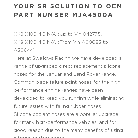
YOUR SR SOLUTION TO OEM
PART NUMBER MJA4500A
XK8 X100 4.0 N/A (Up to Vin 042775)
XK8 X100 4.0 N/A (From Vin A00083 to
A30644)
Here at Swallows Racing we have developed a
range of upgraded direct replacement silicone
hoses for the Jaguar and Land Rover range.
Common place failure point hoses for the high
performance engine ranges have been
developed to keep you running while eliminating
future issues with failing rubber hoses.
Silicone coolant hoses are a popular upgrade
for many high-performance vehicles, and for
good reason due to the many benefits of using