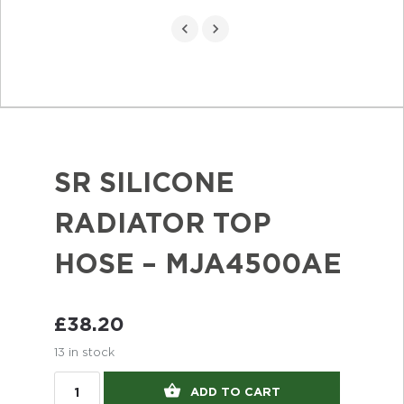
SR SILICONE
RADIATOR TOP
HOSE – MJA4500AE
£
38.20
13 in stock
ADD TO CART