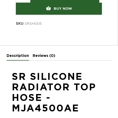
BUY NOW
SKU
SRSH005
Description
Reviews (0)
SR SILICONE
RADIATOR TOP
HOSE -
MJA4500AE