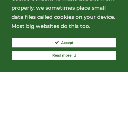
properly, we sometimes place small
data files called cookies on your device.
Most big websites do this too.
Accept
Read more