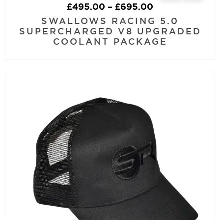
£
495.00
–
£
695.00
SWALLOWS RACING 5.0
SUPERCHARGED V8 UPGRADED
COOLANT PACKAGE