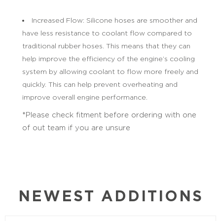
Increased Flow: Silicone hoses are smoother and
have less resistance to coolant flow compared to
traditional rubber hoses. This means that they can
help improve the efficiency of the engine’s cooling
system by allowing coolant to flow more freely and
quickly. This can help prevent overheating and
improve overall engine performance.
*Please check fitment before ordering with one
of out team if you are unsure
NEWEST ADDITIONS