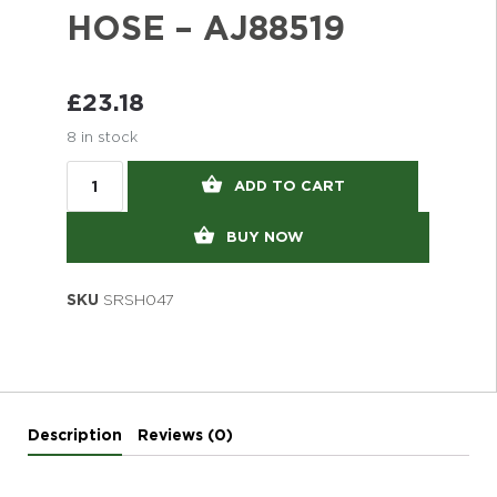
HOSE – AJ88519
£
23.18
8 in stock
ADD TO CART
BUY NOW
SKU
SRSH047
Description
Reviews (0)