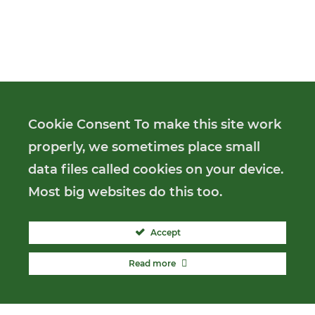
Cookie Consent To make this site work
properly, we sometimes place small
data files called cookies on your device.
Most big websites do this too.
Accept
Read more