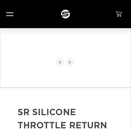
SR SILICONE
THROTTLE RETURN