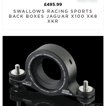
£
495.99
SWALLOWS RACING SPORTS
BACK BOXES JAGUAR X100 XK8
XKR