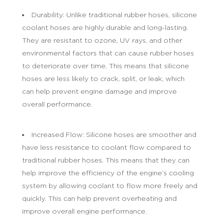
Durability: Unlike traditional rubber hoses, silicone
coolant hoses are highly durable and long-lasting.
They are resistant to ozone, UV rays, and other
environmental factors that can cause rubber hoses
to deteriorate over time. This means that silicone
hoses are less likely to crack, split, or leak, which
can help prevent engine damage and improve
overall performance.
Increased Flow: Silicone hoses are smoother and
have less resistance to coolant flow compared to
traditional rubber hoses. This means that they can
help improve the efficiency of the engine’s cooling
system by allowing coolant to flow more freely and
quickly. This can help prevent overheating and
improve overall engine performance.