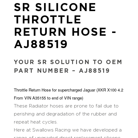
SR SILICONE
THROTTLE
RETURN HOSE -
AJ88519
YOUR SR SOLUTION TO OEM
PART NUMBER – AJ88519
Throttle Return Hose for supercharged Jaguar (XKR X100 4.2
From VIN A35155 to end of VIN range)
These Radiator hoses are prone to fail due to
perishing and degradation of the rubber and
repeat heat cycles.
Here at Swallows Racing we have developed a
range of upgraded direct replacement silicone