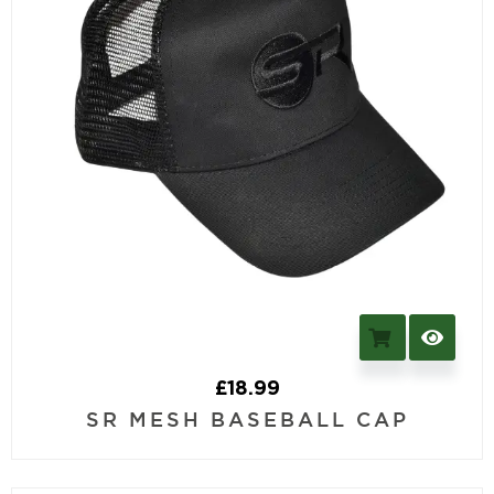
£
18.99
SR MESH BASEBALL CAP