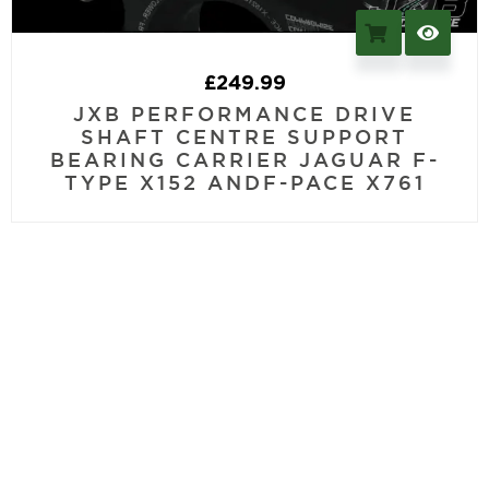
£
249.99
JXB PERFORMANCE DRIVE
SHAFT CENTRE SUPPORT
BEARING CARRIER JAGUAR F-
TYPE X152 ANDF-PACE X761