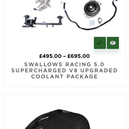
£
495.00
–
£
695.00
SWALLOWS RACING 5.0
SUPERCHARGED V8 UPGRADED
COOLANT PACKAGE