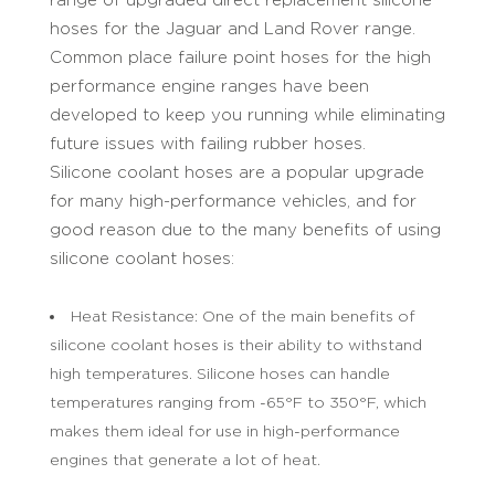
hoses for the Jaguar and Land Rover range.
Common place failure point hoses for the high
performance engine ranges have been
developed to keep you running while eliminating
future issues with failing rubber hoses.
Silicone coolant hoses are a popular upgrade
for many high-performance vehicles, and for
good reason due to the many benefits of using
silicone coolant hoses:
Heat Resistance: One of the main benefits of
silicone coolant hoses is their ability to withstand
high temperatures. Silicone hoses can handle
temperatures ranging from -65°F to 350°F, which
makes them ideal for use in high-performance
engines that generate a lot of heat.