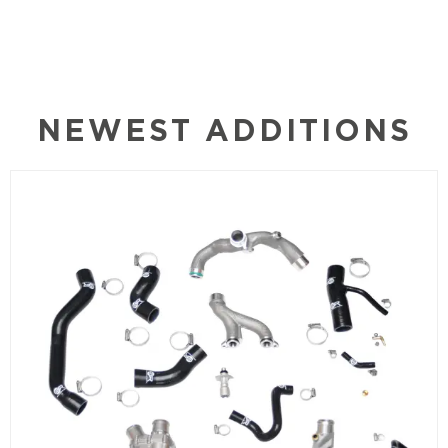
NEWEST ADDITIONS