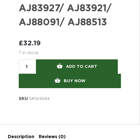
AJ83927/ AJ83921/
AJ88091/ AJ88513
£
32.19
7 in stock
ADD TO CART
BUY NOW
SKU
SRSH044
Description
Reviews (0)