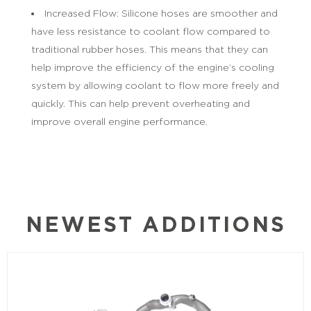
Increased Flow: Silicone hoses are smoother and
have less resistance to coolant flow compared to
traditional rubber hoses. This means that they can
help improve the efficiency of the engine’s cooling
system by allowing coolant to flow more freely and
quickly. This can help prevent overheating and
improve overall engine performance.
NEWEST ADDITIONS