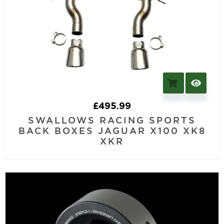
£
495.99
SWALLOWS RACING SPORTS
BACK BOXES JAGUAR X100 XK8
XKR