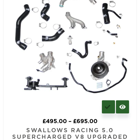
£
495.00
–
£
695.00
SWALLOWS RACING 5.0
SUPERCHARGED V8 UPGRADED