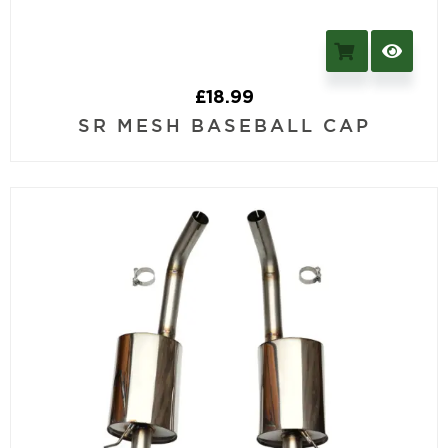
£
18.99
SR MESH BASEBALL CAP