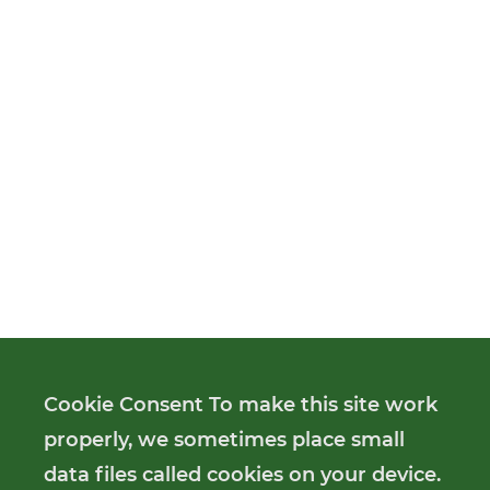
Cookie Consent To make this site work
properly, we sometimes place small
data files called cookies on your device.