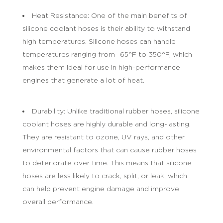
Heat Resistance: One of the main benefits of
silicone coolant hoses is their ability to withstand
high temperatures. Silicone hoses can handle
temperatures ranging from -65°F to 350°F, which
makes them ideal for use in high-performance
engines that generate a lot of heat.
Durability: Unlike traditional rubber hoses, silicone
coolant hoses are highly durable and long-lasting.
They are resistant to ozone, UV rays, and other
environmental factors that can cause rubber hoses
to deteriorate over time. This means that silicone
hoses are less likely to crack, split, or leak, which
can help prevent engine damage and improve
overall performance.