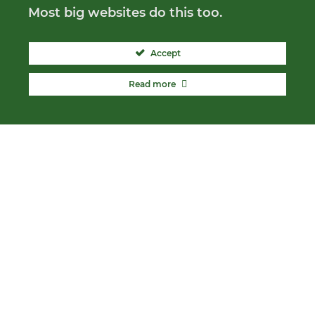
Most big websites do this too.
Accept
Read more