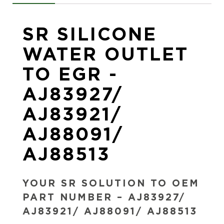
SR SILICONE
WATER OUTLET
TO EGR -
AJ83927/
AJ83921/
AJ88091/
AJ88513
YOUR SR SOLUTION TO OEM
PART NUMBER – AJ83927/
AJ83921/ AJ88091/ AJ88513