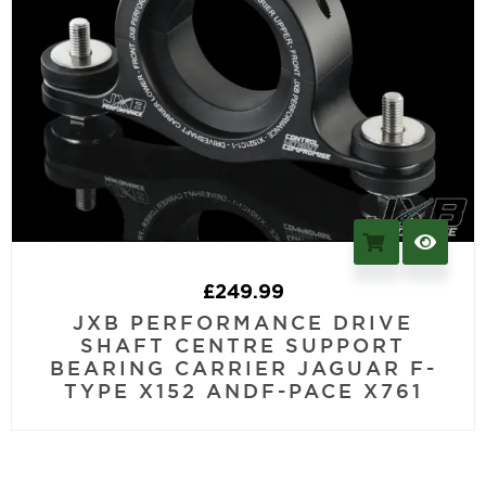
£
249.99
JXB PERFORMANCE DRIVE
SHAFT CENTRE SUPPORT
BEARING CARRIER JAGUAR F-
TYPE X152 ANDF-PACE X761