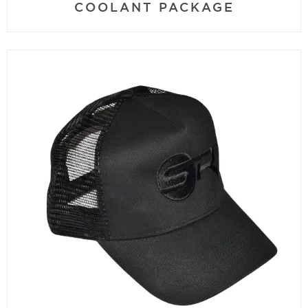
COOLANT PACKAGE