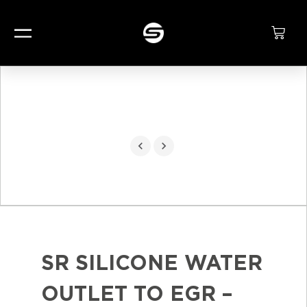
SR SILICONE WATER
OUTLET TO EGR –