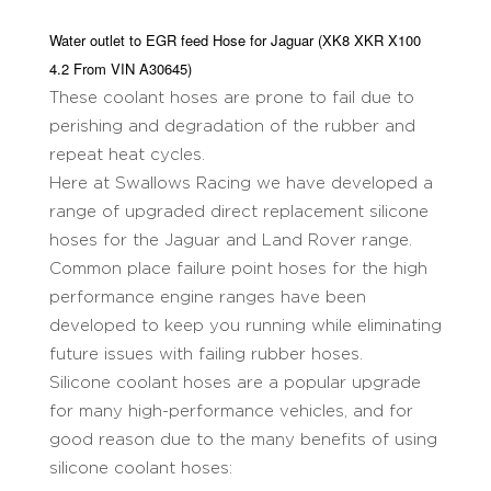
Water outlet to EGR feed Hose for Jaguar (XK8 XKR X100
4.2 From VIN A30645)
These coolant hoses are prone to fail due to
perishing and degradation of the rubber and
repeat heat cycles.
Here at Swallows Racing we have developed a
range of upgraded direct replacement silicone
hoses for the Jaguar and Land Rover range.
Common place failure point hoses for the high
performance engine ranges have been
developed to keep you running while eliminating
future issues with failing rubber hoses.
Silicone coolant hoses are a popular upgrade
for many high-performance vehicles, and for
good reason due to the many benefits of using
silicone coolant hoses: