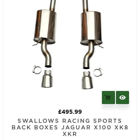
£
495.99
SWALLOWS RACING SPORTS
BACK BOXES JAGUAR X100 XK8
XKR