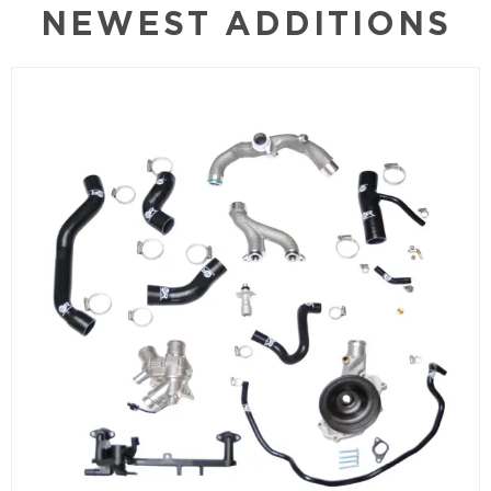
NEWEST ADDITIONS