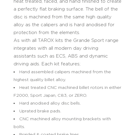
heat treated, faced, and hand finished to create
a perfectly flat braking surface. The bell of the
disc is machined from the same high quality
alloy as the calipers and is hard anodised for
protection from the elements.
As with all TAROX kits the Grande Sport range
integrates with all modern day driving
assistants such as ECS, ABS and dynamic
driving aids. Each kit features;
Hand assembled calipers machined from the
highest quality billet alloy.
Heat treated CNC machined billet rotors in either
F2000, Sport Japan, C83, or ZERO.
Hard anodised alloy disc bells.
Uprated brake pads.
CNC machined alloy mounting brackets with
bolts.
Braided & coated brake lines.