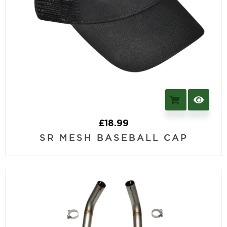
£
18.99
SR MESH BASEBALL CAP