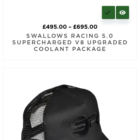
£
495.00
–
£
695.00
SWALLOWS RACING 5.0
SUPERCHARGED V8 UPGRADED
COOLANT PACKAGE