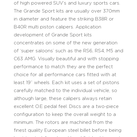
of high powered SUV’s and luxury sports cars.
The Grande Sport kits are usually over 370mm
in diameter and feature the striking B38R or
B40R multi piston calipers. Application
development of Grande Sport kits
concentrates on some of the new generation
of ‘super saloons’ such as the RS6, RS4, M5 and
C63 AMG. Visually beautiful and with stopping
performance to match they are the perfect
choice for all performance cars fitted with at
least 19’’ wheels. Each kit uses a set of pistons
carefully matched to the individual vehicle, so
although large, these calipers always retain
excellent O.E pedal feel. Discs are a two-piece
configuration to keep the overall weight to a
minimum. The rotors are machined from the
finest quality European steel billet before being