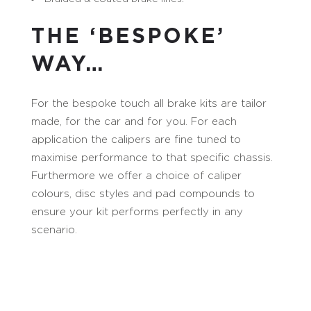
THE ‘BESPOKE’
WAY…
For the bespoke touch all brake kits are tailor
made, for the car and for you. For each
application the calipers are fine tuned to
maximise performance to that specific chassis.
Furthermore we offer a choice of caliper
colours, disc styles and pad compounds to
ensure your kit performs perfectly in any
scenario.