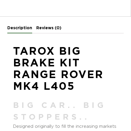
Description
Reviews (0)
TAROX BIG
BRAKE KIT
RANGE ROVER
MK4 L405
BIG CAR.. BIG
STOPPERS..
Designed originally to fill the increasing markets