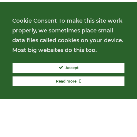
Cookie Consent To make this site work
properly, we sometimes place small
data files called cookies on your device.
Most big websites do this too.
Accept
Read more