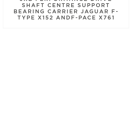
SHAFT CENTRE SUPPORT
BEARING CARRIER JAGUAR F-
TYPE X152 ANDF-PACE X761