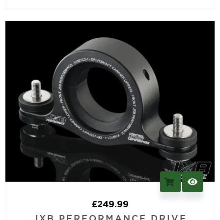
£
249.99
JXB PERFORMANCE DRIVE