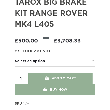
TAROX BIG BRAKE
KIT RANGE ROVER
MK4 L405
–
£
500.00
£
3,708.33
CALIPER COLOUR
Select an option
ADD TO CART
BUY NOW
SKU
N/A