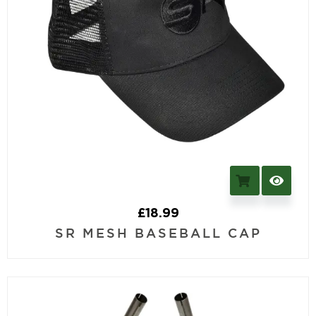
£
18.99
SR MESH BASEBALL CAP