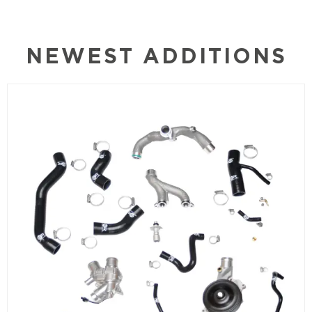
NEWEST ADDITIONS