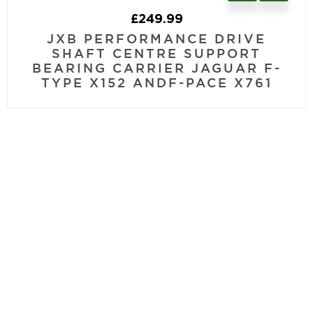
£
249.99
JXB PERFORMANCE DRIVE
SHAFT CENTRE SUPPORT
BEARING CARRIER JAGUAR F-
TYPE X152 ANDF-PACE X761