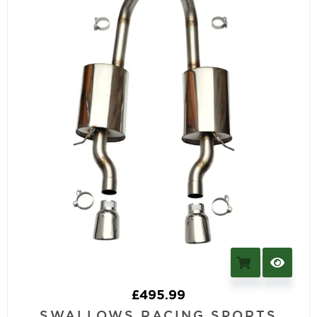
£
495.99
SWALLOWS RACING SPORTS