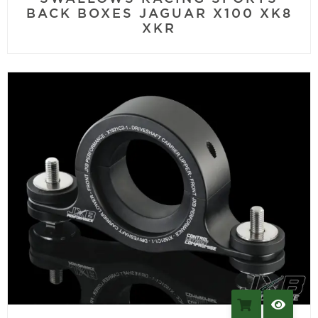
BACK BOXES JAGUAR X100 XK8
XKR