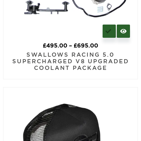
£
495.00
–
£
695.00
SWALLOWS RACING 5.0
SUPERCHARGED V8 UPGRADED
COOLANT PACKAGE