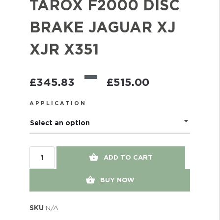
TAROX F2000 DISC
BRAKE JAGUAR XJ
XJR X351
–
£
345.83
£
515.00
APPLICATION
Select an option
ADD TO CART
BUY NOW
SKU
N/A