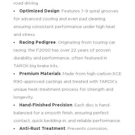
road driving.
Optimized Design
: Features 7-9 spiral grooves
for advanced cooling and even pad cleaning,
ensuring consistent performance under high heat
and stress.
Racing Pedigree
: Originating from touring car
racing, the F2000 has over 22 years of proven
durability and performance, often featured in
TAROX big brake kits.
Premium Materials
: Made from high-carbon ECE
R90-approved castings and treated with TAROX’s
unique heat-treatment process for strength and
longevity.
Hand-Finished Precision
: Each disc is hand-
balanced for a smooth finish, ensuring perfect
contact, quick bedding-in, and reliable performance.
Anti-Rust Treatment
: Prevents corrosion,