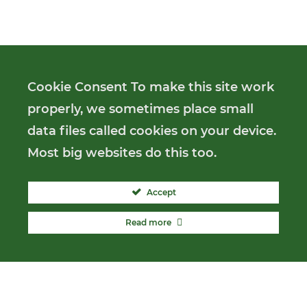
Cookie Consent To make this site work
properly, we sometimes place small
data files called cookies on your device.
Most big websites do this too.
Accept
Read more