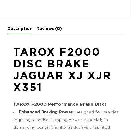
Description
Reviews (0)
TAROX F2000
DISC BRAKE
JAGUAR XJ XJR
X351
TAROX F2000 Performance Brake Discs
Enhanced Braking Power
: Designed for vehicles
requiring superior stopping power, especially in
demanding conditions like track days or spirited