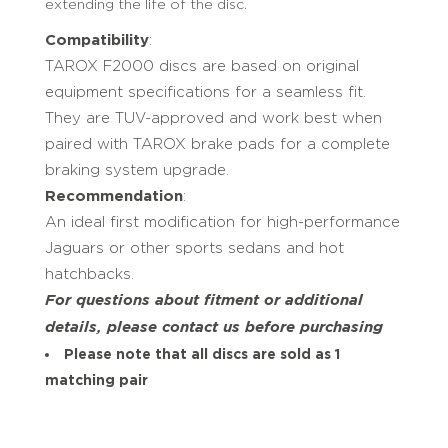
extending the life of the disc.
Compatibility
:
TAROX F2000 discs are based on original
equipment specifications for a seamless fit.
They are TUV-approved and work best when
paired with TAROX brake pads for a complete
braking system upgrade.
Recommendation
:
An ideal first modification for high-performance
Jaguars or other sports sedans and hot
hatchbacks.
For questions about fitment or additional
details, please contact us before purchasing
Please note that all discs are sold as 1
matching pair