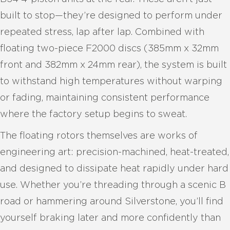
built to stop—they’re designed to perform under
repeated stress, lap after lap. Combined with
floating two-piece F2000 discs (385mm x 32mm
front and 382mm x 24mm rear), the system is built
to withstand high temperatures without warping
or fading, maintaining consistent performance
where the factory setup begins to sweat.
The floating rotors themselves are works of
engineering art: precision-machined, heat-treated,
and designed to dissipate heat rapidly under hard
use. Whether you’re threading through a scenic B
road or hammering around Silverstone, you’ll find
yourself braking later and more confidently than