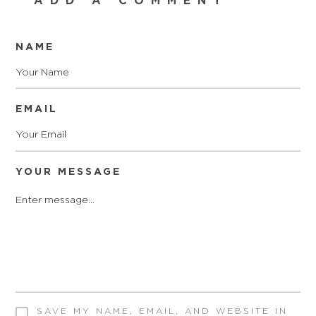
ADD A COMMENT
NAME
EMAIL
YOUR MESSAGE
SAVE MY NAME, EMAIL, AND WEBSITE IN