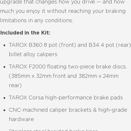
upgrade that changes how you drive — and how
much you enjoy it without reaching your braking
limitations in any conditions.
Included in the Kit:
TAROX B360 8 pot (front) and B34 4 pot (rear)
billet alloy calipers
TAROX F2000 floating two-piece brake discs.
(385mm x 32mm front and 382mm x 24mm
rear)
TAROX Corsa high-performance brake pads
CNC-machined caliper brackets & high-grade
hardware