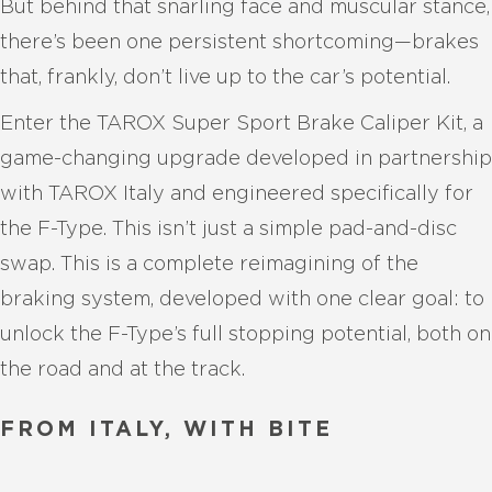
But behind that snarling face and muscular stance,
there’s been one persistent shortcoming—brakes
that, frankly, don’t live up to the car’s potential.
Enter the TAROX Super Sport Brake Caliper Kit, a
game-changing upgrade developed in partnership
with TAROX Italy and engineered specifically for
the F-Type. This isn’t just a simple pad-and-disc
swap. This is a complete reimagining of the
braking system, developed with one clear goal: to
unlock the F-Type’s full stopping potential, both on
the road and at the track.
FROM ITALY, WITH BITE