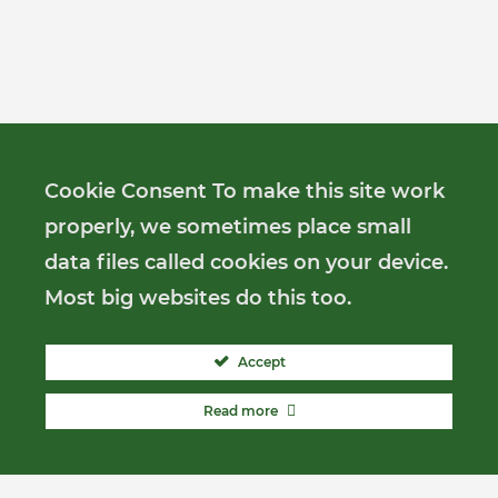
Cookie Consent To make this site work
properly, we sometimes place small
data files called cookies on your device.
Most big websites do this too.
Accept
Read more