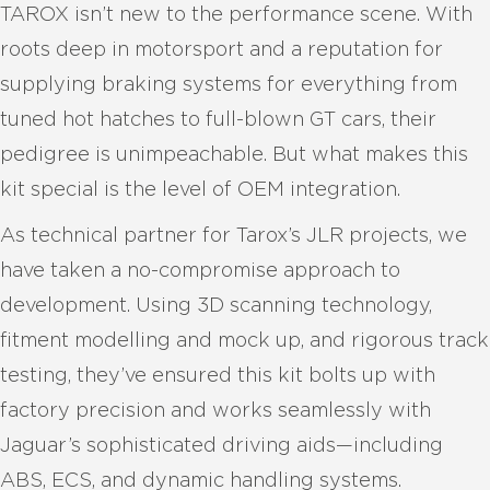
TAROX isn’t new to the performance scene. With
roots deep in motorsport and a reputation for
supplying braking systems for everything from
tuned hot hatches to full-blown GT cars, their
pedigree is unimpeachable. But what makes this
kit special is the level of OEM integration.
As technical partner for Tarox’s JLR projects, we
have taken a no-compromise approach to
development. Using 3D scanning technology,
fitment modelling and mock up, and rigorous track
testing, they’ve ensured this kit bolts up with
factory precision and works seamlessly with
Jaguar’s sophisticated driving aids—including
ABS, ECS, and dynamic handling systems.