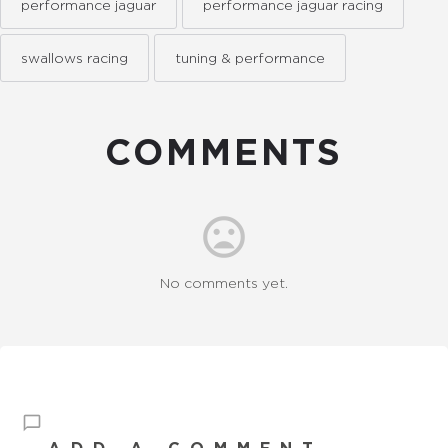
performance jaguar
performance jaguar racing
swallows racing
tuning & performance
COMMENTS
No comments yet.