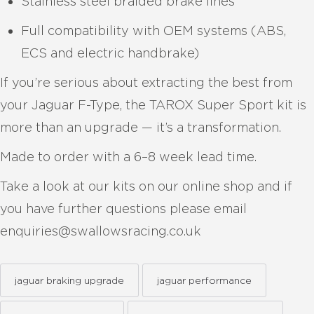
Stainless steel braided brake lines
Full compatibility with OEM systems (ABS,
ECS and electric handbrake)
If you’re serious about extracting the best from
your Jaguar F-Type, the TAROX Super Sport kit is
more than an upgrade — it’s a transformation.
Made to order with a 6–8 week lead time.
Take a look at our kits on our online shop and if
you have further questions please email
enquiries@swallowsracing.co.uk
jaguar braking upgrade
jaguar performance