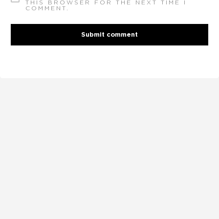
THIS BROWSER FOR THE NEXT TIME I
COMMENT.
Submit comment