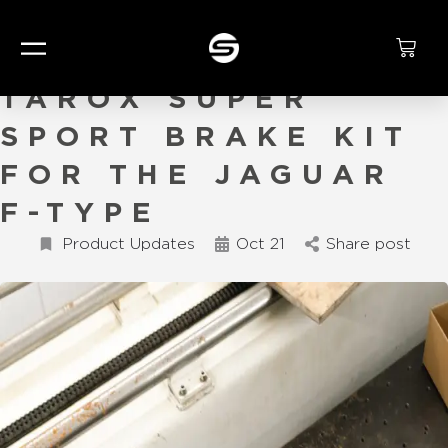
TAMING THE CAT:
TAROX SUPER
SPORT BRAKE KIT
FOR THE JAGUAR
F-TYPE
Product Updates
Oct 21
Share post