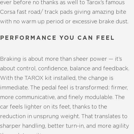
ever before no thanks as well to Tarox’s famous
Corsa fast road/ track pads giving amazing bite
with no warm up period or excessive brake dust.
PERFORMANCE YOU CAN FEEL
Braking is about more than sheer power — it’s
about control, confidence, balance and feedback.
With the TAROX kit installed, the change is
immediate. The pedal feel is transformed: firmer,
more communicative, and finely modulable. The
car feels lighter on its feet, thanks to the
reduction in unsprung weight. That translates to
sharper handling, better turn-in, and more agility