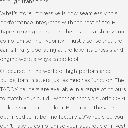
through transitions.
What’s more impressive is how seamlessly this
performance integrates with the rest of the F-
Type’s driving character. There’s no harshness, no
compromise in drivability — just a sense that the
car is finally operating at the level its chassis and
engine were always capable of.
Of course, in the world of high-performance
builds, form matters just as much as function. The
TAROX calipers are available in a range of colours
to match your build—whether that’s a subtle OEM
look or something bolder. Better yet, the kit is
optimised to fit behind factory 20″wheels, so you
don’t have to compromise your aesthetic or invest