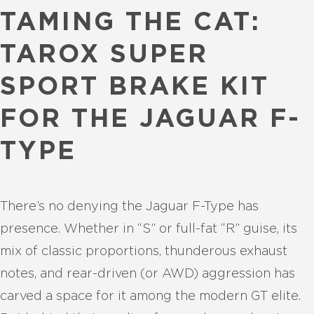
TAMING THE CAT:
TAROX SUPER
SPORT BRAKE KIT
FOR THE JAGUAR F-
TYPE
There’s no denying the Jaguar F-Type has
presence. Whether in “S” or full-fat “R” guise, its
mix of classic proportions, thunderous exhaust
notes, and rear-driven (or AWD) aggression has
carved a space for it among the modern GT elite.