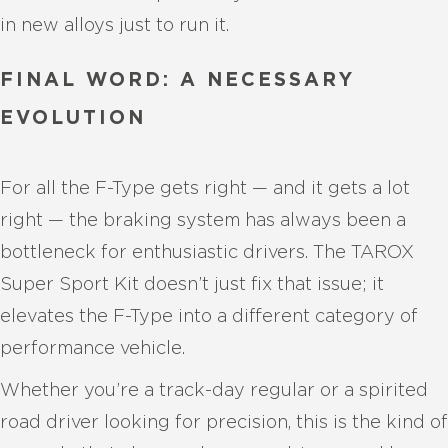
in new alloys just to run it.
FINAL WORD: A NECESSARY
EVOLUTION
For all the F-Type gets right — and it gets a lot
right — the braking system has always been a
bottleneck for enthusiastic drivers. The TAROX
Super Sport Kit doesn’t just fix that issue; it
elevates the F-Type into a different category of
performance vehicle.
Whether you’re a track-day regular or a spirited
road driver looking for precision, this is the kind of