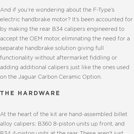
And if you’re wondering about the F-Type’s
electric handbrake motor? It’s been accounted for
by making the rear B34 calipers engineered to
accept the OEM motor, eliminating the need for a
separate handbrake solution giving full
functionality without aftermarket fiddling or
adding additional calipers just like the ones used
on the Jaguar Carbon Ceramic Option.
THE HARDWARE
At the heart of the kit are hand-assembled billet
alloy calipers: B360 8-piston units up front, and
B34 4-piston units at the rear. These aren’t just