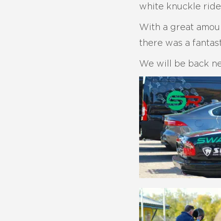
white knuckle ride
With a great amoun
there was a fantast
We will be back ne