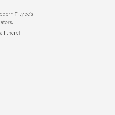
modern F-type’s
ators.
ll there!