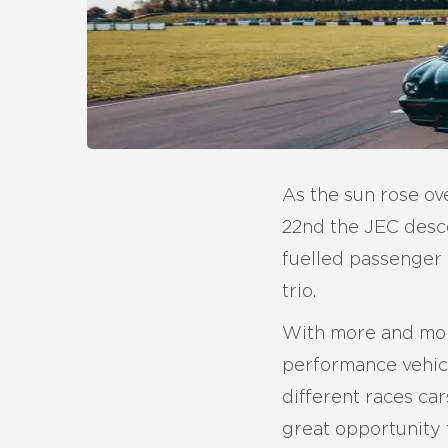
As the sun rose ov
22nd the JEC desce
fuelled passenger 
trio.
With more and more
performance vehicl
different races ca
great opportunity