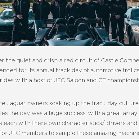
er the quiet and crisp aired circuit of Castle Com
nded for its annual track day of automotive frolic
rides with a host of JEC Saloon and GT champions
 Jaguar owners soaking up the track day culture 
es the day was a huge success, with a great array
rs each with there own characteristics/ drivers and
 for JEC members to sample these amazing machines