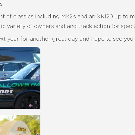
s.
t of classics including Mk2’s and an XK120 up to 
ic variety of owners and and track action for spect
xt year for another great day and hope to see you a