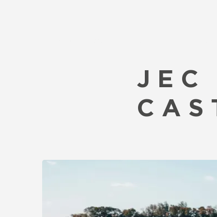
Home
Shop
Cars For Sale
Performan
JEC
CAS