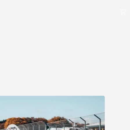
ng
Facilities
Lifestyle
Our Story
Careers