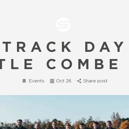
Raci
ce
Care
 TRACK DAY
TLE COMBE
Events
Oct 26
Share post