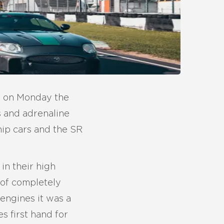
be on Monday the
s and adrenaline
hip cars and the SR
in their high
 of completely
 engines it was a
 first hand for