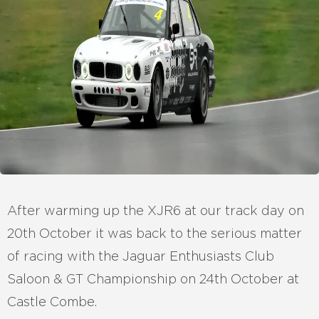
After warming up the XJR6 at our track day on
20th October it was back to the serious matter
of racing with the Jaguar Enthusiasts Club
Saloon & GT Championship on 24th October at
Castle Combe.