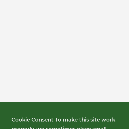
Cookie Consent To make this site work