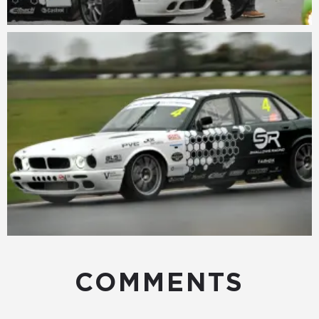
COMMENTS