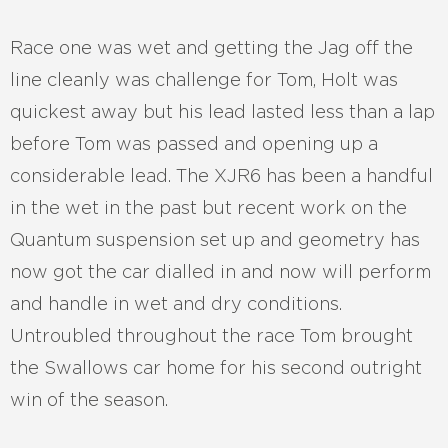
Race one was wet and getting the Jag off the
line cleanly was challenge for Tom, Holt was
quickest away but his lead lasted less than a lap
before Tom was passed and opening up a
considerable lead. The XJR6 has been a handful
in the wet in the past but recent work on the
Quantum suspension set up and geometry has
now got the car dialled in and now will perform
and handle in wet and dry conditions.
Untroubled throughout the race Tom brought
the Swallows car home for his second outright
win of the season.