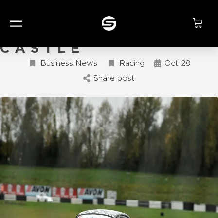
KING OF THE
CASTLE
Business News
Racing
Oct 28
Share post