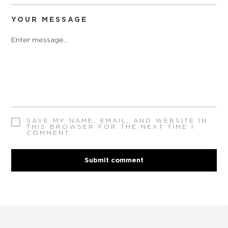
YOUR MESSAGE
SAVE MY NAME, EMAIL, AND WEBSITE IN
THIS BROWSER FOR THE NEXT TIME I
COMMENT.
Submit comment