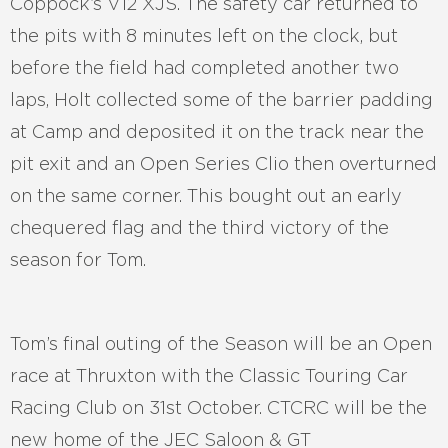
Coppock’s V12 XJS. The safety car returned to
the pits with 8 minutes left on the clock, but
before the field had completed another two
laps, Holt collected some of the barrier padding
at Camp and deposited it on the track near the
pit exit and an Open Series Clio then overturned
on the same corner. This bought out an early
chequered flag and the third victory of the
season for Tom.
Tom’s final outing of the Season will be an Open
race at Thruxton with the Classic Touring Car
Racing Club on 31st October. CTCRC will be the
new home of the JEC Saloon & GT