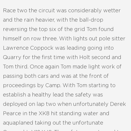
Race two the circuit was considerably wetter
and the rain heavier, with the ball-drop
reversing the top six of the grid Tom found
himself on row three. With lights out pole sitter
Lawrence Coppock was leading going into
Quarry for the first time with Holt second and
Tom third. Once again Tom made light work of
passing both cars and was at the front of
proceedings by Camp. With Tom starting to
establish a healthy lead the safety was
deployed on lap two when unfortunately Derek
Pearce in the XK8 hit standing water and
aquaplaned taking out the unfortunate