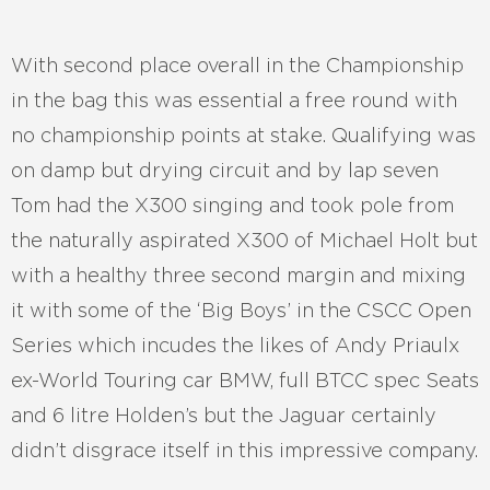
With second place overall in the Championship
in the bag this was essential a free round with
no championship points at stake. Qualifying was
on damp but drying circuit and by lap seven
Tom had the X300 singing and took pole from
the naturally aspirated X300 of Michael Holt but
with a healthy three second margin and mixing
it with some of the ‘Big Boys’ in the CSCC Open
Series which incudes the likes of Andy Priaulx
ex-World Touring car BMW, full BTCC spec Seats
and 6 litre Holden’s but the Jaguar certainly
didn’t disgrace itself in this impressive company.