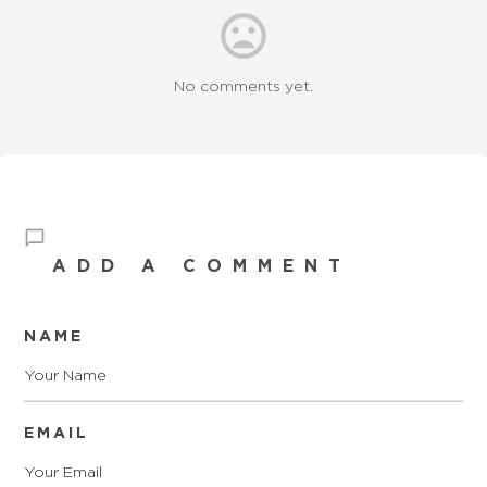
No comments yet.
ADD A COMMENT
NAME
EMAIL