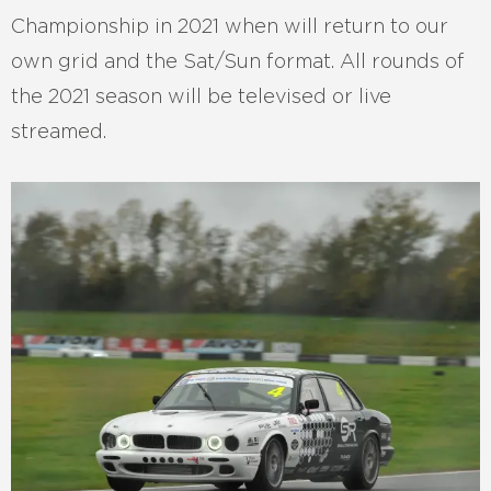
Championship in 2021 when will return to our
own grid and the Sat/Sun format. All rounds of
the 2021 season will be televised or live
streamed.