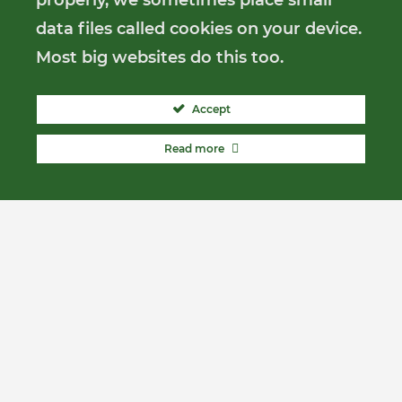
properly, we sometimes place small
data files called cookies on your device.
Most big websites do this too.
Accept
Read more