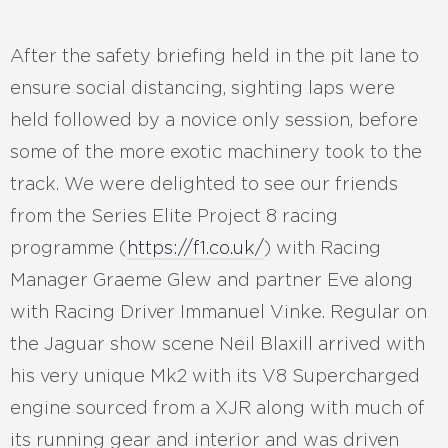
After the safety briefing held in the pit lane to
ensure social distancing, sighting laps were
held followed by a novice only session, before
some of the more exotic machinery took to the
track. We were delighted to see our friends
from the Series Elite Project 8 racing
programme (
https://f1.co.uk/
) with Racing
Manager Graeme Glew and partner Eve along
with Racing Driver Immanuel Vinke. Regular on
the Jaguar show scene Neil Blaxill arrived with
his very unique Mk2 with its V8 Supercharged
engine sourced from a XJR along with much of
its running gear and interior and was driven