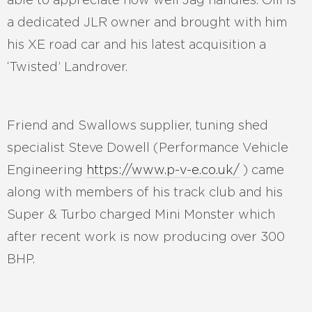
a dedicated JLR owner and brought with him
his XE road car and his latest acquisition a
‘Twisted’ Landrover.
Friend and Swallows supplier, tuning shed
specialist Steve Dowell (Performance Vehicle
Engineering
https://www.p-v-e.co.uk/
) came
along with members of his track club and his
Super & Turbo charged Mini Monster which
after recent work is now producing over 300
BHP.