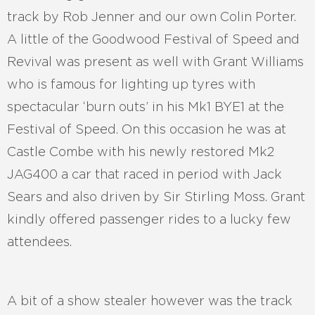
track by Rob Jenner and our own Colin Porter.
A little of the Goodwood Festival of Speed and
Revival was present as well with Grant Williams
who is famous for lighting up tyres with
spectacular ‘burn outs’ in his Mk1 BYE1 at the
Festival of Speed. On this occasion he was at
Castle Combe with his newly restored Mk2
JAG400 a car that raced in period with Jack
Sears and also driven by Sir Stirling Moss. Grant
kindly offered passenger rides to a lucky few
attendees.
A bit of a show stealer however was the track