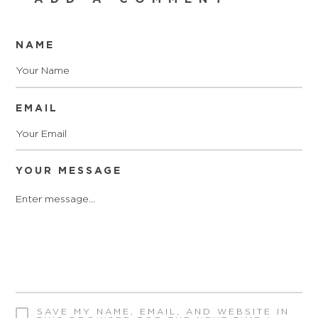
NAME
EMAIL
YOUR MESSAGE
SAVE MY NAME, EMAIL, AND WEBSITE IN