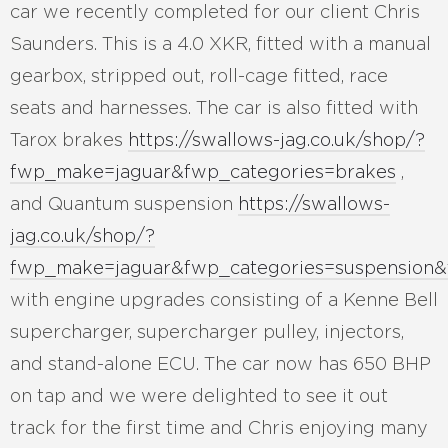
car we recently completed for our client Chris
Saunders. This is a 4.0 XKR, fitted with a manual
gearbox, stripped out, roll-cage fitted, race
seats and harnesses. The car is also fitted with
Tarox brakes
https://swallows-jag.co.uk/shop/?
fwp_make=jaguar&fwp_categories=brakes
,
and Quantum suspension
https://swallows-
jag.co.uk/shop/?
fwp_make=jaguar&fwp_categories=suspension
with engine upgrades consisting of a Kenne Bell
supercharger, supercharger pulley, injectors,
and stand-alone ECU. The car now has 650 BHP
on tap and we were delighted to see it out
track for the first time and Chris enjoying many