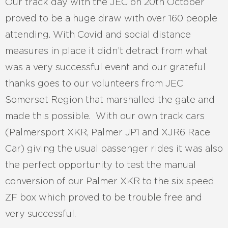
Our track day with the JEC on 20th October
proved to be a huge draw with over 160 people
attending. With Covid and social distance
measures in place it didn’t detract from what
was a very successful event and our grateful
thanks goes to our volunteers from JEC
Somerset Region that marshalled the gate and
made this possible. With our own track cars
(Palmersport XKR, Palmer JP1 and XJR6 Race
Car) giving the usual passenger rides it was also
the perfect opportunity to test the manual
conversion of our Palmer XKR to the six speed
ZF box which proved to be trouble free and
very successful.