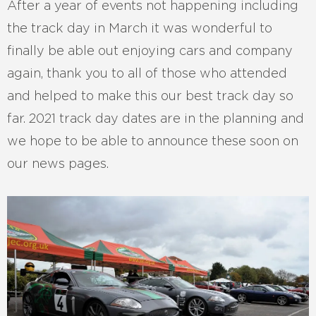
After a year of events not happening including
the track day in March it was wonderful to
finally be able out enjoying cars and company
again, thank you to all of those who attended
and helped to make this our best track day so
far. 2021 track day dates are in the planning and
we hope to be able to announce these soon on
our news pages.