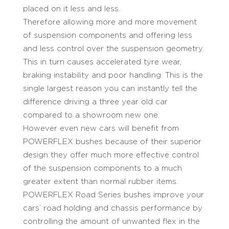
placed on it less and less.
Therefore allowing more and more movement
of suspension components and offering less
and less control over the suspension geometry.
This in turn causes accelerated tyre wear,
braking instability and poor handling. This is the
single largest reason you can instantly tell the
difference driving a three year old car
compared to a showroom new one.
However even new cars will benefit from
POWERFLEX bushes because of their superior
design they offer much more effective control
of the suspension components to a much
greater extent than normal rubber items.
POWERFLEX Road Series bushes improve your
cars’ road holding and chassis performance by
controlling the amount of unwanted flex in the