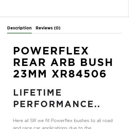
Description
Reviews (0)
POWERFLEX
REAR ARB BUSH
23MM XR84506
LIFETIME
PERFORMANCE..
Here at SR we fit Powerflex bushes to all road
and race car applications due to the