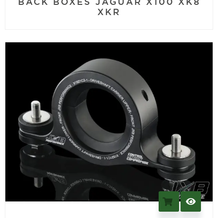
BACK BOXES JAGUAR X100 XK8
XKR