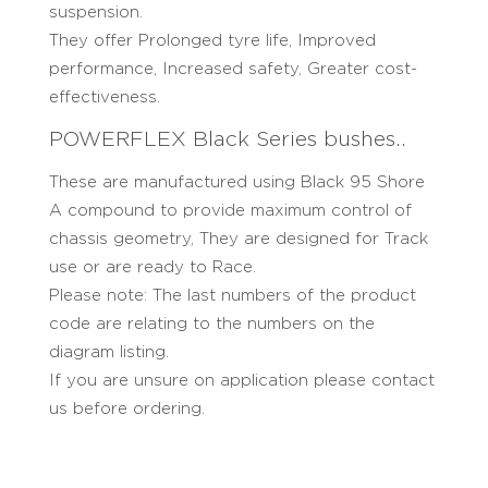
suspension.
They offer Prolonged tyre life, Improved
performance, Increased safety, Greater cost-
effectiveness.
POWERFLEX Black Series bushes..
These are manufactured using Black 95 Shore
A compound to provide maximum control of
chassis geometry, They are designed for Track
use or are ready to Race.
Please note: The last numbers of the product
code are relating to the numbers on the
diagram listing.
If you are unsure on application please contact
us before ordering.