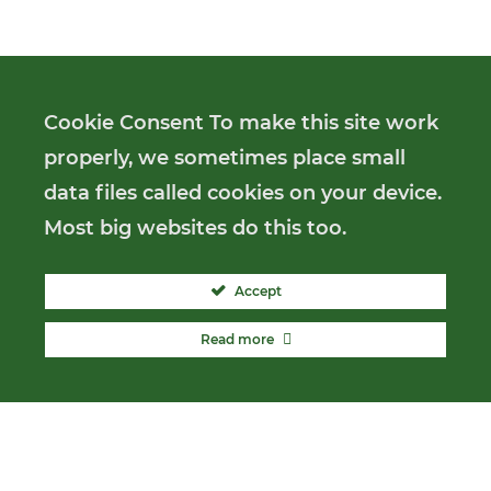
Cookie Consent To make this site work
properly, we sometimes place small
data files called cookies on your device.
Most big websites do this too.
Accept
Read more