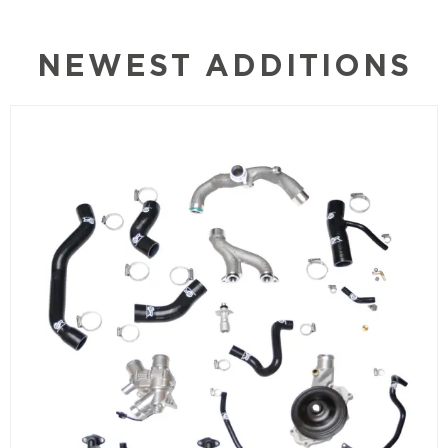
NEWEST ADDITIONS