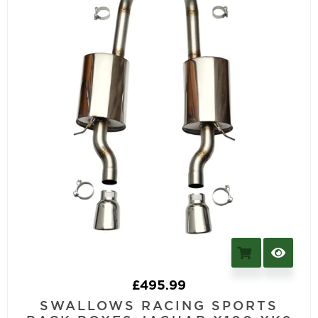
£
495.99
SWALLOWS RACING SPORTS