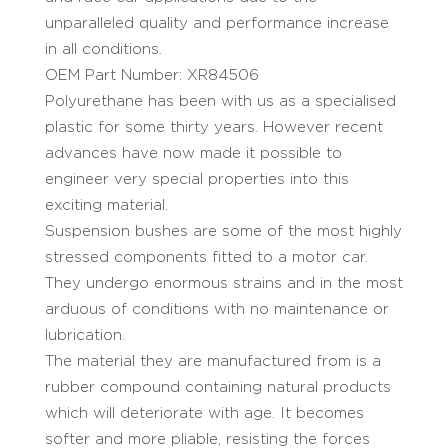
unparalleled quality and performance increase
in all conditions.
OEM Part Number: XR84506
Polyurethane has been with us as a specialised
plastic for some thirty years. However recent
advances have now made it possible to
engineer very special properties into this
exciting material.
Suspension bushes are some of the most highly
stressed components fitted to a motor car.
They undergo enormous strains and in the most
arduous of conditions with no maintenance or
lubrication.
The material they are manufactured from is a
rubber compound containing natural products
which will deteriorate with age. It becomes
softer and more pliable, resisting the forces