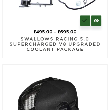
£
495.00
–
£
695.00
SWALLOWS RACING 5.0
SUPERCHARGED V8 UPGRADED
COOLANT PACKAGE