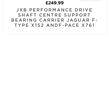
£
249.99
JXB PERFORMANCE DRIVE
SHAFT CENTRE SUPPORT
BEARING CARRIER JAGUAR F-
TYPE X152 ANDF-PACE X761