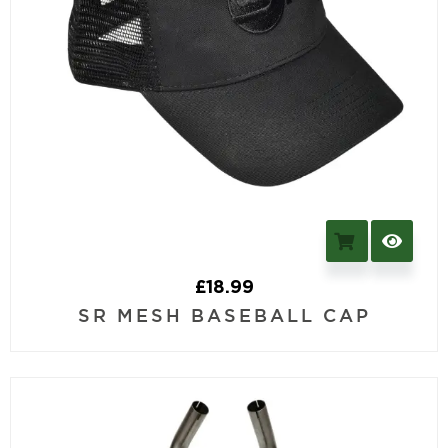
£
18.99
SR MESH BASEBALL CAP