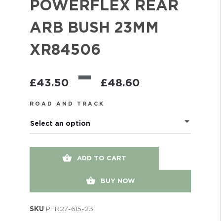
POWERFLEX REAR
ARB BUSH 23MM
XR84506
–
£
43.50
£
48.60
ROAD AND TRACK
Select an option
ADD TO CART
BUY NOW
SKU
PFR27-615-23