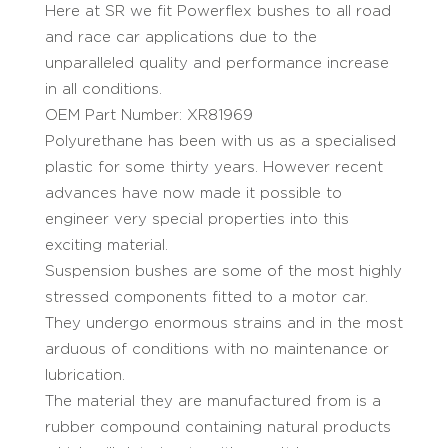
Here at SR we fit Powerflex bushes to all road
and race car applications due to the
unparalleled quality and performance increase
in all conditions.
OEM Part Number: XR81969
Polyurethane has been with us as a specialised
plastic for some thirty years. However recent
advances have now made it possible to
engineer very special properties into this
exciting material.
Suspension bushes are some of the most highly
stressed components fitted to a motor car.
They undergo enormous strains and in the most
arduous of conditions with no maintenance or
lubrication.
The material they are manufactured from is a
rubber compound containing natural products