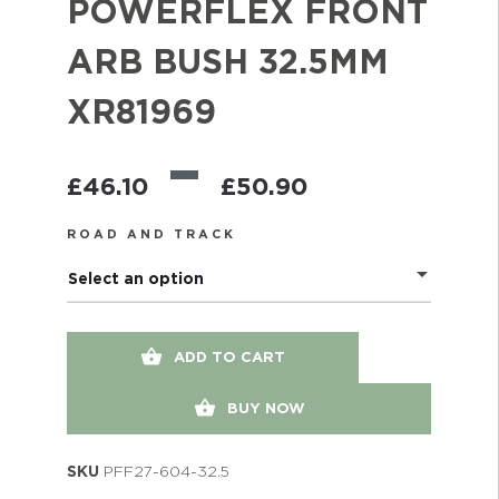
POWERFLEX FRONT
ARB BUSH 32.5MM
XR81969
–
£
46.10
£
50.90
ROAD AND TRACK
Select an option
ADD TO CART
BUY NOW
SKU
PFF27-604-32.5