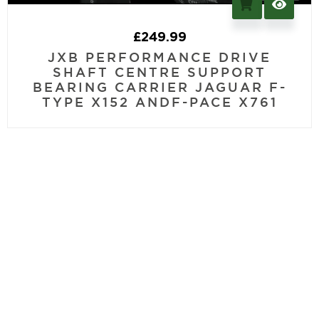
£
249.99
JXB PERFORMANCE DRIVE
SHAFT CENTRE SUPPORT
BEARING CARRIER JAGUAR F-
TYPE X152 ANDF-PACE X761