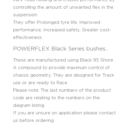
controlling the amount of unwanted flex in the
suspension.
They offer Prolonged tyre life, Improved
performance, Increased safety, Greater cost-
effectiveness.
POWERFLEX Black Series bushes..
These are manufactured using Black 95 Shore
A compound to provide maximum control of
chassis geometry, They are designed for Track
use or are ready to Race.
Please note: The last numbers of the product
code are relating to the numbers on the
diagram listing.
If you are unsure on application please contact
us before ordering.