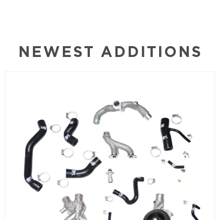
NEWEST ADDITIONS