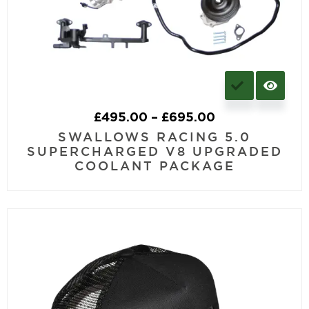
£
495.00
–
£
695.00
SWALLOWS RACING 5.0
SUPERCHARGED V8 UPGRADED
COOLANT PACKAGE