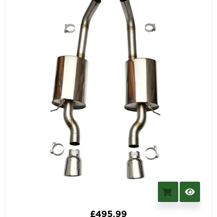
£
495.99