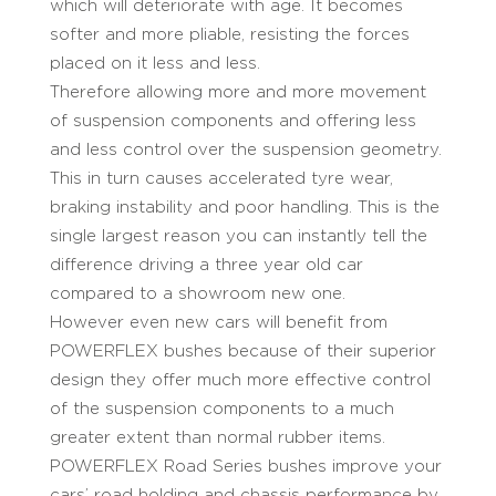
which will deteriorate with age. It becomes
softer and more pliable, resisting the forces
placed on it less and less.
Therefore allowing more and more movement
of suspension components and offering less
and less control over the suspension geometry.
This in turn causes accelerated tyre wear,
braking instability and poor handling. This is the
single largest reason you can instantly tell the
difference driving a three year old car
compared to a showroom new one.
However even new cars will benefit from
POWERFLEX bushes because of their superior
design they offer much more effective control
of the suspension components to a much
greater extent than normal rubber items.
POWERFLEX Road Series bushes improve your
cars’ road holding and chassis performance by