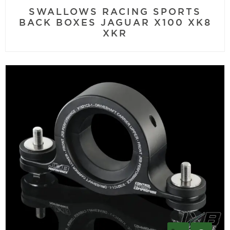
SWALLOWS RACING SPORTS
BACK BOXES JAGUAR X100 XK8
XKR