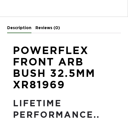
Description
Reviews (0)
POWERFLEX
FRONT ARB
BUSH 32.5MM
XR81969
LIFETIME
PERFORMANCE..