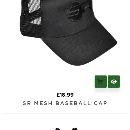
£
18.99
SR MESH BASEBALL CAP