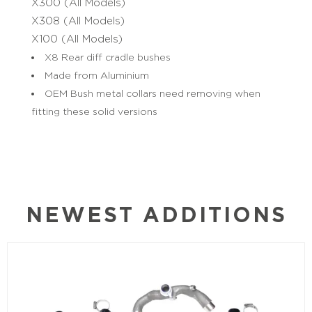
X300 (All Models)
X308 (All Models)
X100 (All Models)
X8 Rear diff cradle bushes
Made from Aluminium
OEM Bush metal collars need removing when
fitting these solid versions
NEWEST ADDITIONS