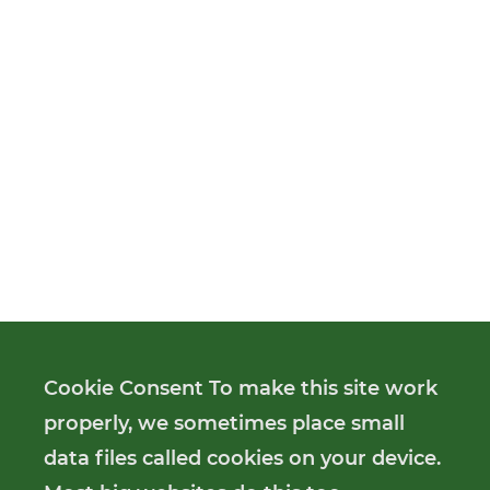
Cookie Consent To make this site work
properly, we sometimes place small
data files called cookies on your device.