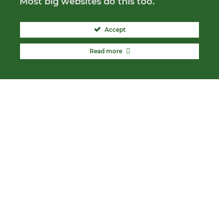
Most big websites do this too.
Accept
Read more