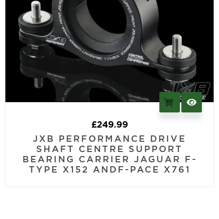
£
249.99
JXB PERFORMANCE DRIVE
SHAFT CENTRE SUPPORT
BEARING CARRIER JAGUAR F-
TYPE X152 ANDF-PACE X761