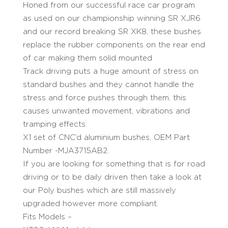
Honed from our successful race car program
as used on our championship winning SR XJR6
and our record breaking SR XK8, these bushes
replace the rubber components on the rear end
of car making them solid mounted
Track driving puts a huge amount of stress on
standard bushes and they cannot handle the
stress and force pushes through them, this
causes unwanted movement, vibrations and
tramping effects.
X1 set of CNC’d aluminium bushes, OEM Part
Number -MJA3715AB2.
If you are looking for something that is for road
driving or to be daily driven then take a look at
our Poly bushes which are still massively
upgraded however more compliant.
Fits Models –