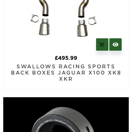
£
495.99
SWALLOWS RACING SPORTS
BACK BOXES JAGUAR X100 XK8
XKR