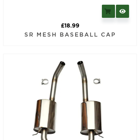
£
18.99
SR MESH BASEBALL CAP