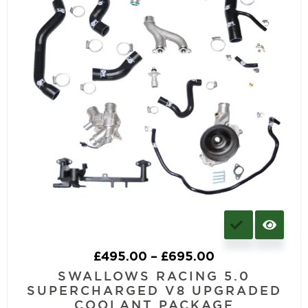
£
495.00
–
£
695.00
SWALLOWS RACING 5.0
SUPERCHARGED V8 UPGRADED
COOLANT PACKAGE