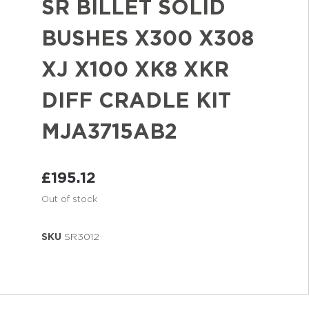
SR BILLET SOLID
BUSHES X300 X308
XJ X100 XK8 XKR
DIFF CRADLE KIT
MJA3715AB2
£
195.12
Out of stock
SKU
SR3012