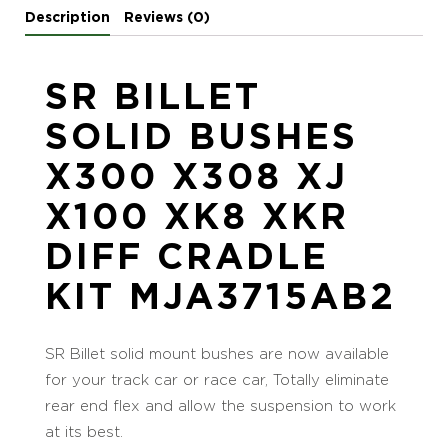
Description
Reviews (0)
SR BILLET
SOLID BUSHES
X300 X308 XJ
X100 XK8 XKR
DIFF CRADLE
KIT MJA3715AB2
SR Billet solid mount bushes are now available
for your track car or race car, Totally eliminate
rear end flex and allow the suspension to work
at its best.