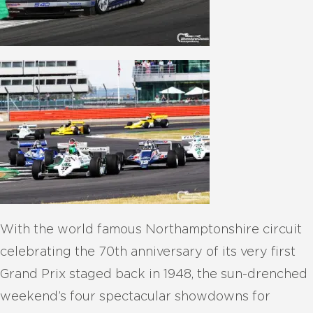
With the world famous Northamptonshire circuit
celebrating the 70th anniversary of its very first
Grand Prix staged back in 1948, the sun-drenched
weekend’s four spectacular showdowns for