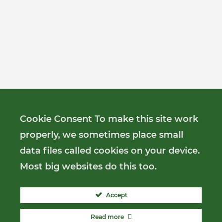
Cookie Consent To make this site work
properly, we sometimes place small
data files called cookies on your device.
Most big websites do this too.
Accept
Read more