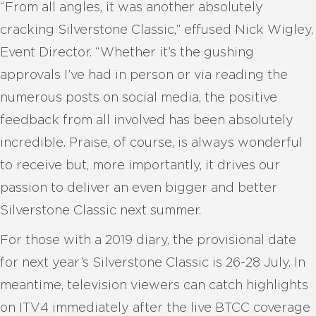
“From all angles, it was another absolutely
cracking Silverstone Classic,” effused Nick Wigley,
Event Director. “Whether it’s the gushing
approvals I’ve had in person or via reading the
numerous posts on social media, the positive
feedback from all involved has been absolutely
incredible. Praise, of course, is always wonderful
to receive but, more importantly, it drives our
passion to deliver an even bigger and better
Silverstone Classic next summer.
For those with a 2019 diary, the provisional date
for next year’s Silverstone Classic is 26-28 July. In
meantime, television viewers can catch highlights
on ITV4 immediately after the live BTCC coverage