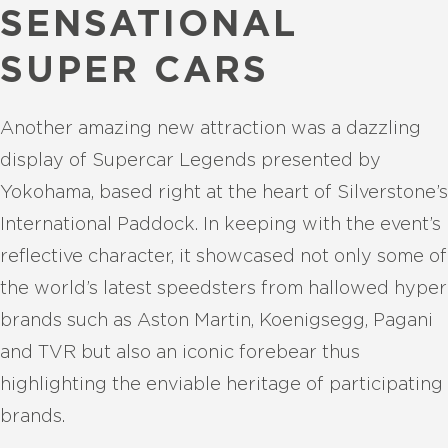
SENSATIONAL
SUPER CARS
Another amazing new attraction was a dazzling
display of Supercar Legends presented by
Yokohama, based right at the heart of Silverstone’s
International Paddock. In keeping with the event’s
reflective character, it showcased not only some of
the world’s latest speedsters from hallowed hyper
brands such as Aston Martin, Koenigsegg, Pagani
and TVR but also an iconic forebear thus
highlighting the enviable heritage of participating
brands.