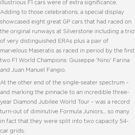
illustrious F1 cars were of extra significance.
Adding to those celebrations, a special display
showcased eight great GP cars that had raced on
the original runways at Silverstone including a trio
of very distinguished ERAs plus a pair of
marvelous Maseratis as raced in period by the first
two F1 World Champions: Giuseppe ‘Nino’ Farina
and Juan Manuel Fangio.
At the other end of the single-seater spectrum –
and marking the pinnacle to an incredible three-
year Diamond Jubilee World Tour – was a record
turn-out of diminutive Formula Juniors… so many
in fact that they were split into two capacity 54-
car grids.