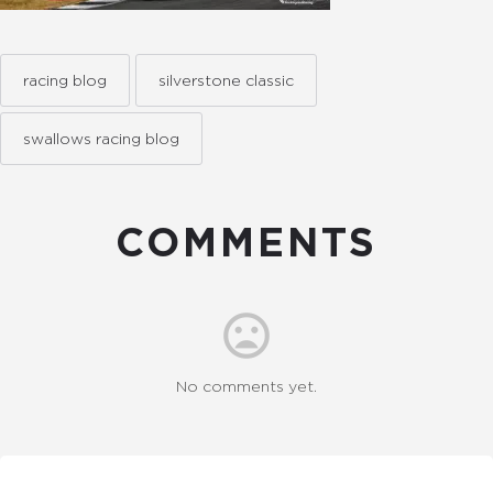
racing blog
silverstone classic
swallows racing blog
COMMENTS
No comments yet.