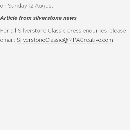
on Sunday 12 August.
Article from silverstone news
For all Silverstone Classic press enquiries, please
email:
SilverstoneClassic@MPACreative.com