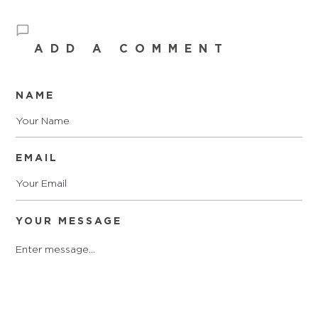
ADD A COMMENT
NAME
EMAIL
YOUR MESSAGE