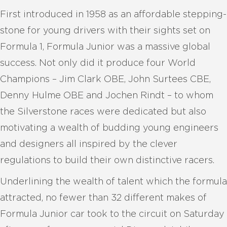
First introduced in 1958 as an affordable stepping-
stone for young drivers with their sights set on
Formula 1, Formula Junior was a massive global
success. Not only did it produce four World
Champions – Jim Clark OBE, John Surtees CBE,
Denny Hulme OBE and Jochen Rindt – to whom
the Silverstone races were dedicated but also
motivating a wealth of budding young engineers
and designers all inspired by the clever
regulations to build their own distinctive racers.
Underlining the wealth of talent which the formula
attracted, no fewer than 32 different makes of
Formula Junior car took to the circuit on Saturday