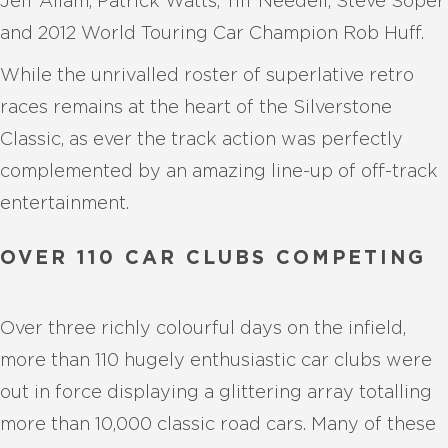
Jeff Allam, Patrick Watts, Tiff Needell, Steve Soper
and 2012 World Touring Car Champion Rob Huff.
While the unrivalled roster of superlative retro
races remains at the heart of the Silverstone
Classic, as ever the track action was perfectly
complemented by an amazing line-up of off-track
entertainment.
OVER 110 CAR CLUBS COMPETING
Over three richly colourful days on the infield,
more than 110 hugely enthusiastic car clubs were
out in force displaying a glittering array totalling
more than 10,000 classic road cars. Many of these