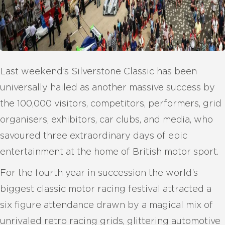
Last weekend’s Silverstone Classic has been
universally hailed as another massive success by
the 100,000 visitors, competitors, performers, grid
organisers, exhibitors, car clubs, and media, who
savoured three extraordinary days of epic
entertainment at the home of British motor sport.
For the fourth year in succession the world’s
biggest classic motor racing festival attracted a
six figure attendance drawn by a magical mix of
unrivaled retro racing grids, glittering automotive