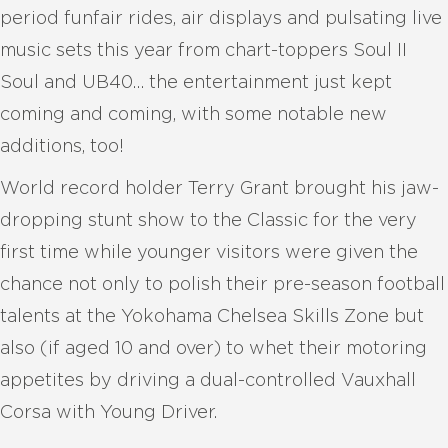
period funfair rides, air displays and pulsating live
music sets this year from chart-toppers Soul II
Soul and UB40… the entertainment just kept
coming and coming, with some notable new
additions, too!
World record holder Terry Grant brought his jaw-
dropping stunt show to the Classic for the very
first time while younger visitors were given the
chance not only to polish their pre-season football
talents at the Yokohama Chelsea Skills Zone but
also (if aged 10 and over) to whet their motoring
appetites by driving a dual-controlled Vauxhall
Corsa with Young Driver.