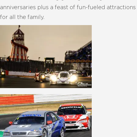
anniversaries plus a feast of fun-fueled attractions
for all the family.