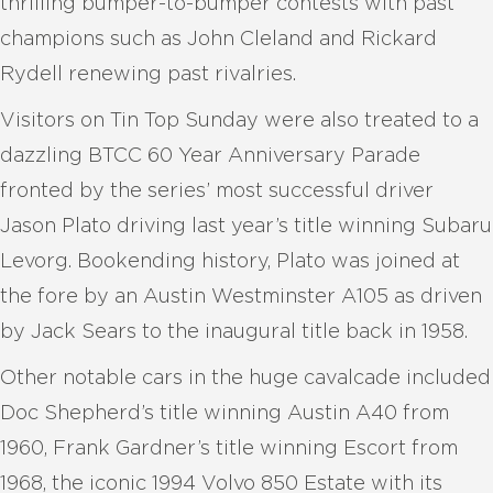
thrilling bumper-to-bumper contests with past
champions such as John Cleland and Rickard
Rydell renewing past rivalries.
Visitors on Tin Top Sunday were also treated to a
dazzling BTCC 60 Year Anniversary Parade
fronted by the series’ most successful driver
Jason Plato driving last year’s title winning Subaru
Levorg. Bookending history, Plato was joined at
the fore by an Austin Westminster A105 as driven
by Jack Sears to the inaugural title back in 1958.
Other notable cars in the huge cavalcade included
Doc Shepherd’s title winning Austin A40 from
1960, Frank Gardner’s title winning Escort from
1968, the iconic 1994 Volvo 850 Estate with its