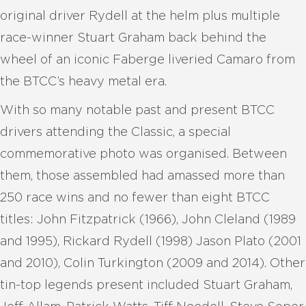
original driver Rydell at the helm plus multiple
race-winner Stuart Graham back behind the
wheel of an iconic Faberge liveried Camaro from
the BTCC’s heavy metal era.
With so many notable past and present BTCC
drivers attending the Classic, a special
commemorative photo was organised. Between
them, those assembled had amassed more than
250 race wins and no fewer than eight BTCC
titles: John Fitzpatrick (1966), John Cleland (1989
and 1995), Rickard Rydell (1998) Jason Plato (2001
and 2010), Colin Turkington (2009 and 2014). Other
tin-top legends present included Stuart Graham,