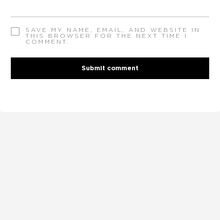
SAVE MY NAME, EMAIL, AND WEBSITE IN
THIS BROWSER FOR THE NEXT TIME I
COMMENT.
Submit comment