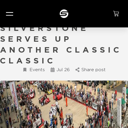
SIZZLING
SILVERSTONE
SERVES UP
ANOTHER CLASSIC
CLASSIC
Events
Jul 26
Share post