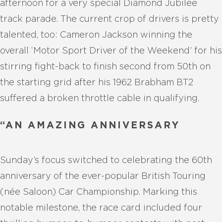
afternoon for a very special Diamond Jubilee
track parade. The current crop of drivers is pretty
talented, too: Cameron Jackson winning the
overall ‘Motor Sport Driver of the Weekend’ for his
stirring fight-back to finish second from 50th on
the starting grid after his 1962 Brabham BT2
suffered a broken throttle cable in qualifying.
“AN AMAZING ANNIVERSARY
Sunday’s focus switched to celebrating the 60th
anniversary of the ever-popular British Touring
(née Saloon) Car Championship. Marking this
notable milestone, the race card included four