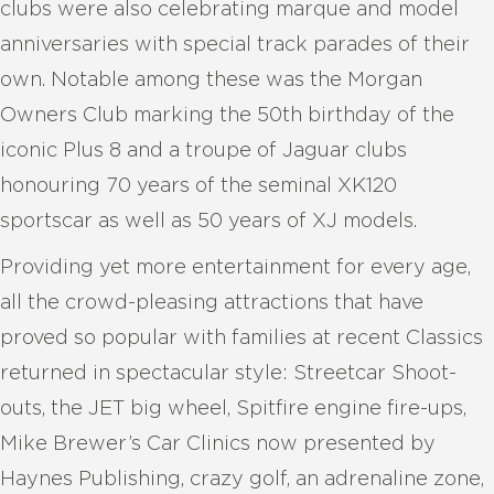
clubs were also celebrating marque and model
anniversaries with special track parades of their
own. Notable among these was the Morgan
Owners Club marking the 50th birthday of the
iconic Plus 8 and a troupe of Jaguar clubs
honouring 70 years of the seminal XK120
sportscar as well as 50 years of XJ models.
Providing yet more entertainment for every age,
all the crowd-pleasing attractions that have
proved so popular with families at recent Classics
returned in spectacular style: Streetcar Shoot-
outs, the JET big wheel, Spitfire engine fire-ups,
Mike Brewer’s Car Clinics now presented by
Haynes Publishing, crazy golf, an adrenaline zone,