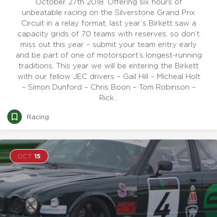
October 27th 2018. Offering six hours of
unbeatable racing on the Silverstone Grand Prix
Circuit in a relay format, last year’s Birkett saw a
capacity grids of 70 teams with reserves, so don’t
miss out this year – submit your team entry early
and be part of one of motorsport’s longest-running
traditions. This year we will be entering the Birkett
with our fellow JEC drivers – Gail Hill – Micheal Holt
– Simon Dunford – Chris Boon – Tom Robinson –
Rick…
Racing
OCT
15