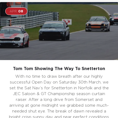
APR
08
Tom Tom Showing The Way To Snetterton
With no time to draw breath after our highly
successful Open Day on Saturday 30th March, we
set the Sat Nav’s for Snetterton in Norfolk and the
JEC Saloon & GT Championship season curtain
raiser. After a long drive from Somerset and
arriving at gone midnight we grabbed some much-
needed shut eye. The break of dawn revealed a
bright crisp sunny day and near perfect conditions