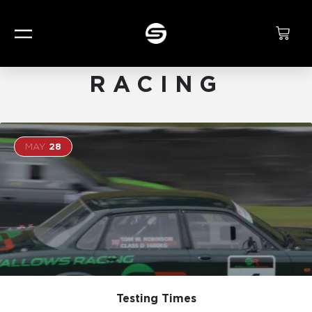
CATEGORY:
RACING
MAY
28
Testing Times