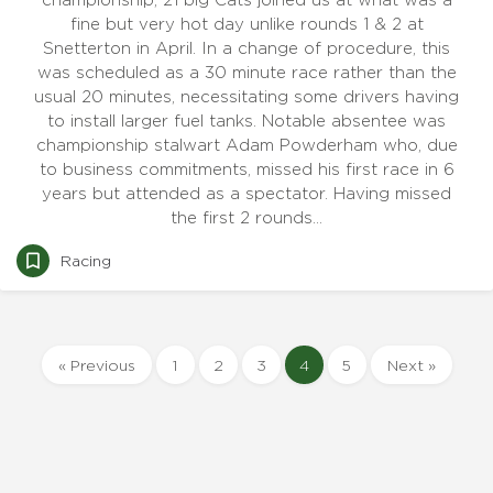
championship, 21 big Cats joined us at what was a
fine but very hot day unlike rounds 1 & 2 at
Snetterton in April. In a change of procedure, this
was scheduled as a 30 minute race rather than the
usual 20 minutes, necessitating some drivers having
to install larger fuel tanks. Notable absentee was
championship stalwart Adam Powderham who, due
to business commitments, missed his first race in 6
years but attended as a spectator. Having missed
the first 2 rounds…
Racing
« Previous
1
2
3
4
5
Next »