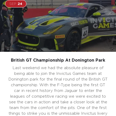
SEP
24
British GT Championship At Donington Park
Last weekend we had the absolute pleasure of
being able to join the Invictus Games team at
Donington park for the final round of the British GT
championship. With the F-Type being the first GT
car in recent history from Jaguar to enter the
leagues of competitive racing we were excited to
see the cars in action and take a closer look at the
team from the comfort of the pits. One of the first
things to strike you is the unmissable Invictus livery