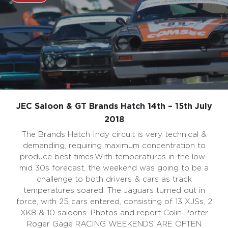
JEC Saloon & GT Brands Hatch 14th – 15th July
2018
The Brands Hatch Indy circuit is very technical &
demanding, requiring maximum concentration to
produce best times.With temperatures in the low-
mid 30s forecast, the weekend was going to be a
challenge to both drivers & cars as track
temperatures soared. The Jaguars turned out in
force, with 25 cars entered, consisting of 13 XJSs, 2
XK8 & 10 saloons. Photos and report Colin Porter
Roger Gage RACING WEEKENDS ARE OFTEN