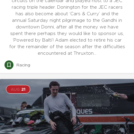
circuits on the calendar and played host to a JEC
racing triple header. Donington for the JEC racers
has also become about ‘Cars & Curry’ and the
annual Saturday night pilgrimage to the Gandhi in
downtown Donni, after all the money we have
spent there perhaps they would like to sponsor us,
‘Powered by Balti’! Adam elected to retire his car
for the remainder of the season after the difficulties
encountered at Thruxton…
Racing
AUG
21