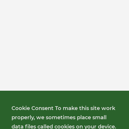
Cookie Consent To make this site work
properly, we sometimes place small
data files called cookies on your device.