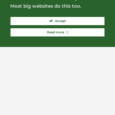
Most big websites do this too.
Accept
Read more