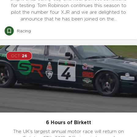
for testing. Tom Robinson continues this season to
pilot the number four XJR and we are delighted to
announce that he has been joined on the…
Racing
OCT
26
6 Hours of Birkett
The UK’s largest annual motor race will return on