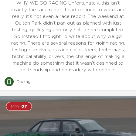
WHY WE GO RACING Unfortunately, this isn’t
exactly the race report I had planned to write, and
really, it’s not even a race report. The weekend at
Oulton Park didn’t pan out as planned with just
testing, qualifying and only half a race completed.
So instead I thought I’d write about why we go
racing. There are several reasons for going racing,
testing ourselves as race car builders, technicians,
technical ability, drivers, the challenge of making a
machine do something that it wasn’t designed to
do, friendship and comradery with people…
Racing
MAY
07