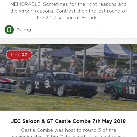
MEMORABLE! Sometimes for the right reasons and
the wrong reasons. Contrast then the last round of
the 2017 season at Brands…
Racing
MAY
07
JEC Saloon & GT Castle Combe 7th May 2018
Castle Combe was host to round 3 of the