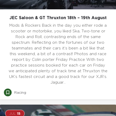
JEC Saloon & GT Thruxton 18th – 19th August
Mods & Rockers Back in the day you either rode a
scooter or motorbike, you liked Ska, Two-tone or
Rock and Roll, contrasting ends of the same
spectrum. Reflecting on the fortunes of our two
teammates and their cars it’s been a bit like that
this weekend, a bit of a contrast! Photos and race
report by Colin porter Friday Practice With two
practice sessions booked for each car on Friday
we anticipated plenty of track time at Thruxton the
UK’s fastest circuit and a good track for our XJR’s.
Jaguar…
Racing
JUL
15