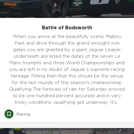
Battle of Bodsworth
When you arrive at the beautifully scenic Mallory
Park and drive through the grand wrought iron
gates you are greeted by a giant Jaguar Leaper,
underneath are listed the dates of the seven Le
Mans triumphs and three World Championships and
you are left in no doubt of Jaguar’s supreme racing
heritage. Fitting then that this should be the venue
for the last rounds of this season’s championship.
Qualifying The forecast of rain for Saturday proved
to be one hundred percent accurate and in very
tricky conditions, qualifying got underway. It’s…
Racing