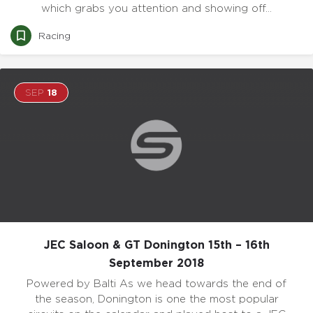
which grabs you attention and showing off…
Racing
SEP
18
JEC Saloon & GT Donington 15th – 16th
September 2018
Powered by Balti As we head towards the end of
the season, Donington is one the most popular