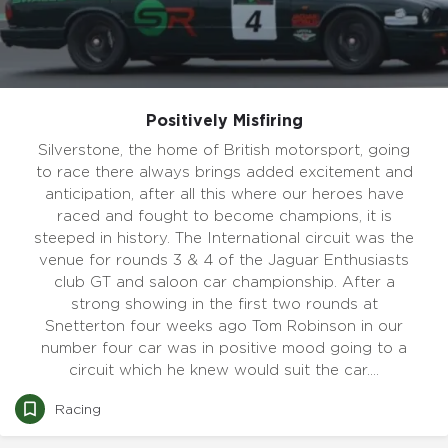
Positively Misfiring
Silverstone, the home of British motorsport, going
to race there always brings added excitement and
anticipation, after all this where our heroes have
raced and fought to become champions, it is
steeped in history. The International circuit was the
venue for rounds 3 & 4 of the Jaguar Enthusiasts
club GT and saloon car championship. After a
strong showing in the first two rounds at
Snetterton four weeks ago Tom Robinson in our
number four car was in positive mood going to a
circuit which he knew would suit the car.…
Racing